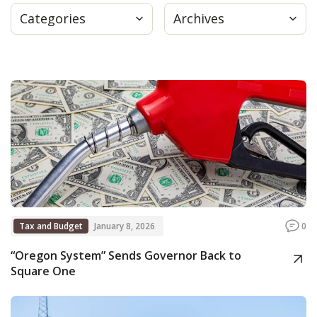
Categories
Archives
Press
Internship
Donate
Contact
Tax and Budget
January 8, 2026
0
“Oregon System” Sends Governor Back to
Square One