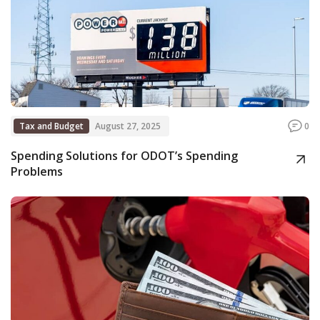
Tax and Budget
August 27, 2025
0
Spending Solutions for ODOT’s Spending
Problems