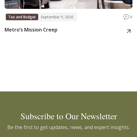
Tax and Budget
September 9, 2020
0
Metro’s Mission Creep
Subscribe to Our Newsletter
Be the first to get updates, news, and expert insights.