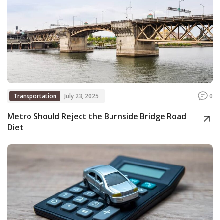
Transportation
July 23, 2025
0
Metro Should Reject the Burnside Bridge Road
Diet