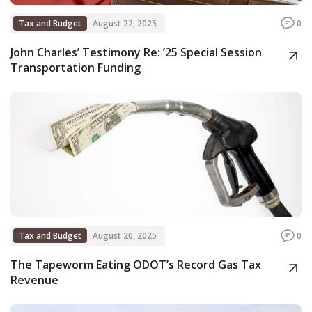
Tax and Budget
August 22, 2025
0
John Charles’ Testimony Re: ’25 Special Session
Transportation Funding
Tax and Budget
August 20, 2025
0
The Tapeworm Eating ODOT’s Record Gas Tax
Revenue