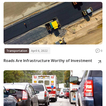
Transportation
April 6, 2022
0
Roads Are Infrastructure Worthy of Investment