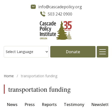
info@cascadepolicy.org
503 242 0900
Donate
About
Home
/
transportation funding
Issues
transportation funding
Projects
News
Press
Reports
Testimony
Newslette
Publications