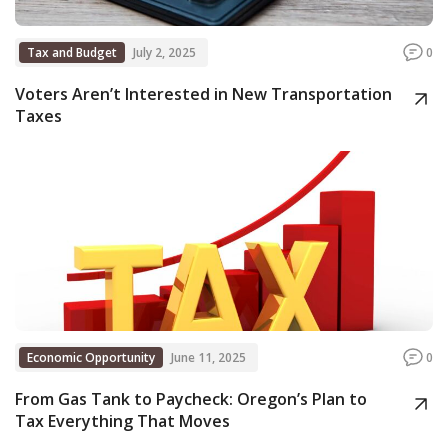
Tax and Budget
July 2, 2025
0
Voters Aren’t Interested in New Transportation
Taxes
Economic Opportunity
June 11, 2025
0
From Gas Tank to Paycheck: Oregon’s Plan to
Tax Everything That Moves