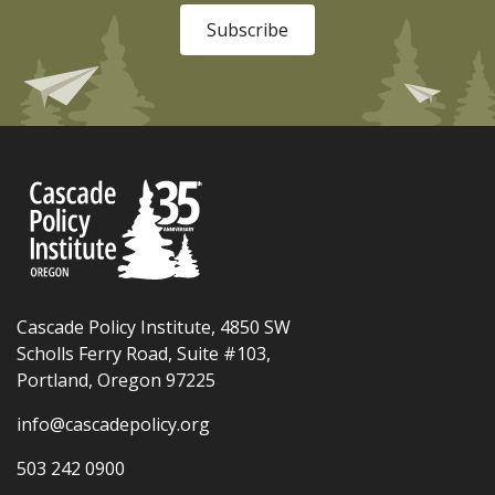
Subscribe
Cascade Policy Institute, 4850 SW
Scholls Ferry Road, Suite #103,
Portland, Oregon 97225
info@cascadepolicy.org
503 242 0900