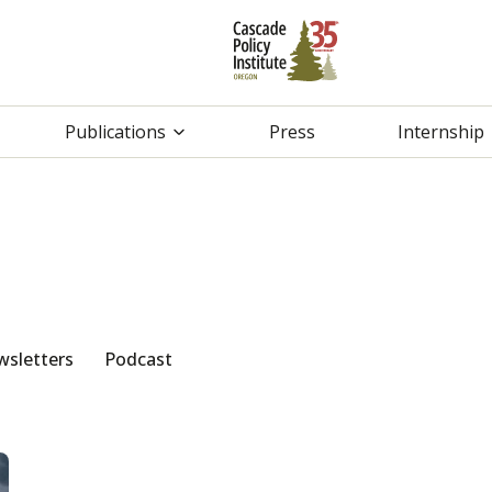
Publications
Press
Internship
sletters
Podcast