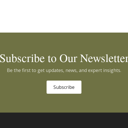
Subscribe to Our Newslette
Be the first to get updates, news, and expert insights.
Subscribe