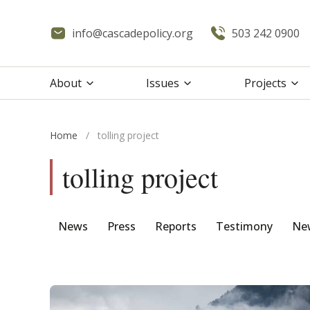
info@cascadepolicy.org
503 242 0900
About
Issues
Projects
Home
/
tolling project
tolling project
News
Press
Reports
Testimony
New