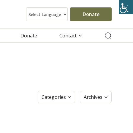
Donate
Donate
Contact
Categories
Archives