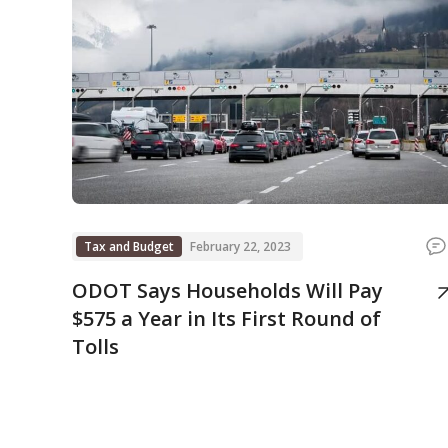
Tax and Budget
February 22, 2023
ODOT Says Households Will Pay
$575 a Year in Its First Round of
Tolls