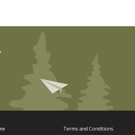
r
me
Terms and Conditions