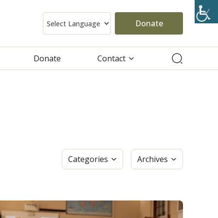
Donate
Donate
Contact
Categories
Archives