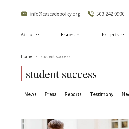
info@cascadepolicy.org
503 242 0900
About
Issues
Projects
Home
/
student success
student success
News
Press
Reports
Testimony
New