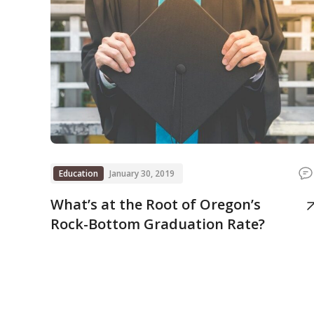
Education
January 30, 2019
What’s at the Root of Oregon’s
Rock-Bottom Graduation Rate?