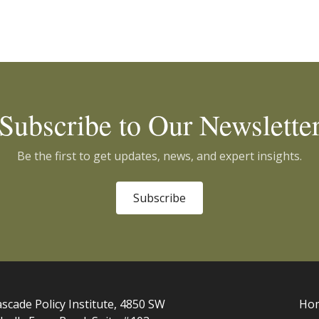
Subscribe to Our Newslette
Be the first to get updates, news, and expert insights.
Subscribe
scade Policy Institute, 4850 SW
Ho