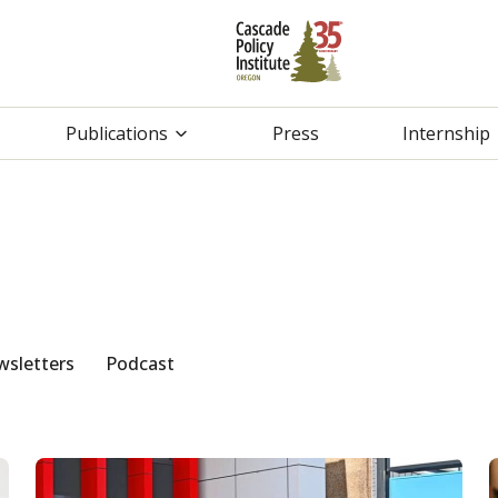
Publications
Press
Internship
sletters
Podcast