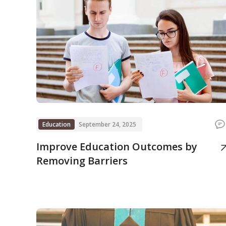
Education
September 24, 2025
Improve Education Outcomes by
Removing Barriers