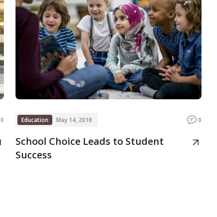
0
Education
May 14, 2018
0
School Choice Leads to Student
Success