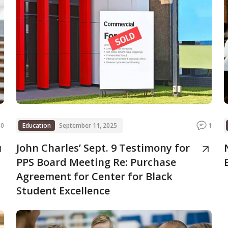
0
Education
September 11, 2025
1
John Charles’ Sept. 9 Testimony for
PPS Board Meeting Re: Purchase
Agreement for Center for Black
Student Excellence