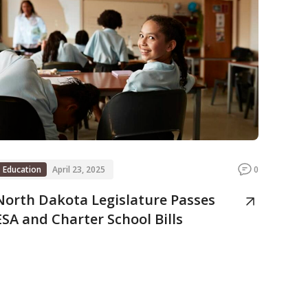
Education
April 23, 2025
0
North Dakota Legislature Passes
ESA and Charter School Bills