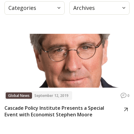
Categories
Archives
Press
Internship
Donate
Contact
Global News
September 12, 2019
0
Cascade Policy Institute Presents a Special
Event with Economist Stephen Moore