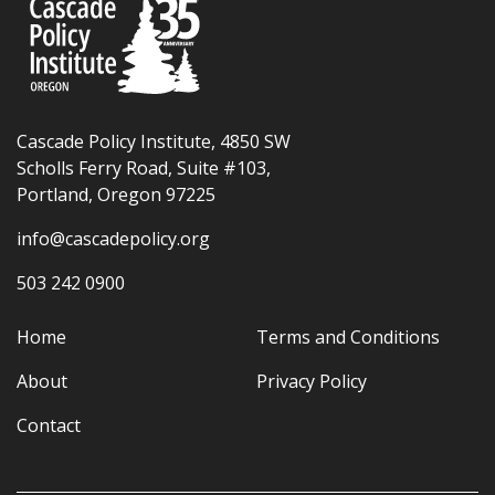
Cascade Policy Institute, 4850 SW
Scholls Ferry Road, Suite #103,
Portland, Oregon 97225
info@cascadepolicy.org
503 242 0900
Home
Terms and Conditions
About
Privacy Policy
Contact