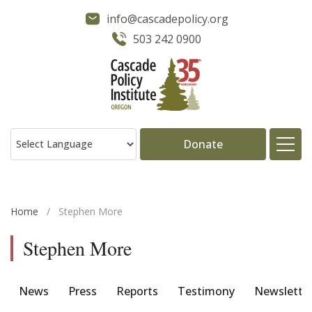
info@cascadepolicy.org
503 242 0900
Donate
About
Home
/
Stephen More
Issues
Stephen More
Projects
News
Press
Reports
Testimony
Newslette
Publications