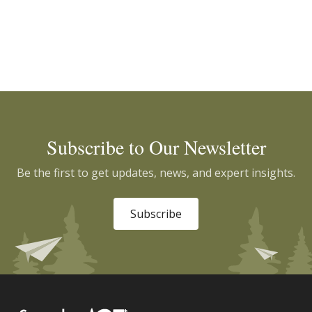
Subscribe to Our Newsletter
Be the first to get updates, news, and expert insights.
Subscribe