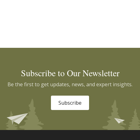
Subscribe to Our Newsletter
Be the first to get updates, news, and expert insights.
Subscribe