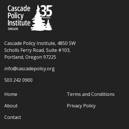
Cascade Policy Institute, 4850 SW
Scholls Ferry Road, Suite #103,
Portland, Oregon 97225
info@cascadepolicy.org
503 242 0900
Home
Terms and Conditions
About
Privacy Policy
Contact