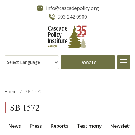
info@cascadepolicy.org
503 242 0900
Donate
About
Home
/
SB 1572
Issues
SB 1572
Projects
News
Press
Reports
Testimony
Newslette
Publications