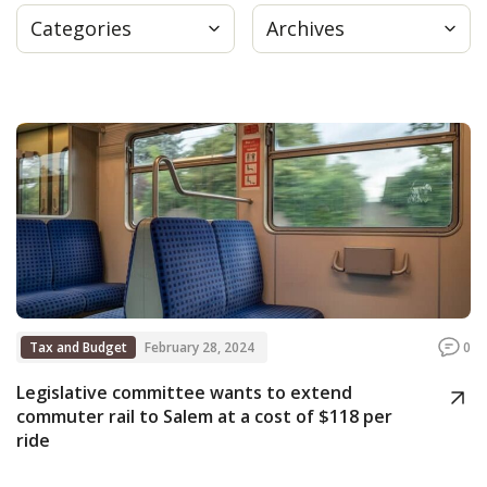
Categories
Archives
Press
Internship
Donate
Contact
Tax and Budget
February 28, 2024
0
Legislative committee wants to extend
commuter rail to Salem at a cost of $118 per
ride