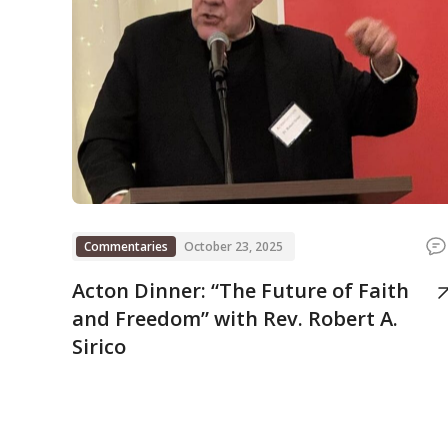
Commentaries
October 23, 2025
Acton Dinner: “The Future of Faith
and Freedom” with Rev. Robert A.
Sirico