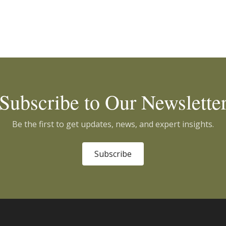
Subscribe to Our Newslette
Be the first to get updates, news, and expert insights.
Subscribe