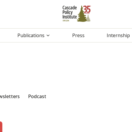
Publications
Press
Internship
sletters
Podcast