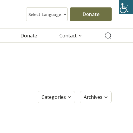
Donate
Donate
Contact
Categories
Archives