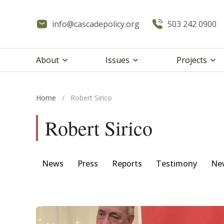
info@cascadepolicy.org
503 242 0900
About
Issues
Projects
Home
/
Robert Sirico
Robert Sirico
News
Press
Reports
Testimony
New