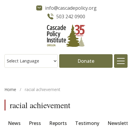
info@cascadepolicy.org
503 242 0900
Donate
About
Home
/
racial achievement
Issues
racial achievement
Projects
News
Press
Reports
Testimony
Newslette
Publications