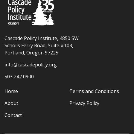
Cascade Policy Institute, 4850 SW
Scholls Ferry Road, Suite #103,
Portland, Oregon 97225
info@cascadepolicy.org
503 242 0900
Home
Terms and Conditions
About
Privacy Policy
Contact