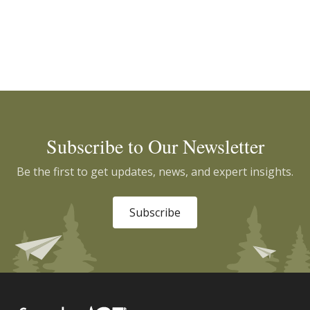
Subscribe to Our Newsletter
Be the first to get updates, news, and expert insights.
Subscribe