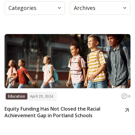
Categories
Archives
Press
Internship
Donate
Contact
Education
April 29, 2024
0
Equity Funding Has Not Closed the Racial
Achievement Gap in Portland Schools