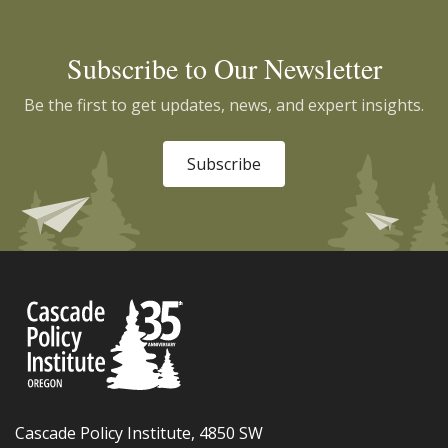
Subscribe to Our Newsletter
Be the first to get updates, news, and expert insights.
Subscribe
Cascade Policy Institute, 4850 SW