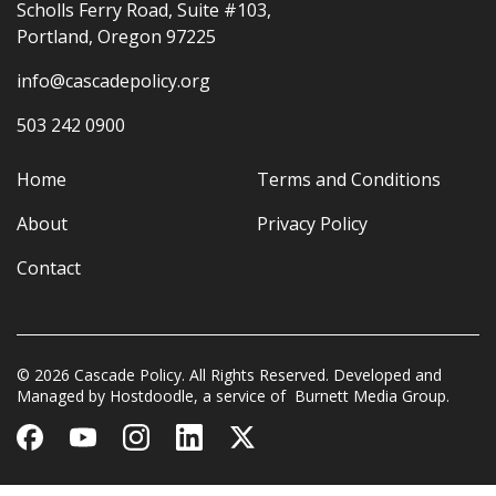
Scholls Ferry Road, Suite #103,
Portland, Oregon 97225
info@cascadepolicy.org
503 242 0900
Home
Terms and Conditions
About
Privacy Policy
Contact
© 2026 Cascade Policy. All Rights Reserved. Developed and
Managed by
Hostdoodle
, a service of
Burnett Media Group.