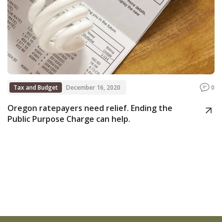
Tax and Budget
December 16, 2020
0
Oregon ratepayers need relief. Ending the
Public Purpose Charge can help.