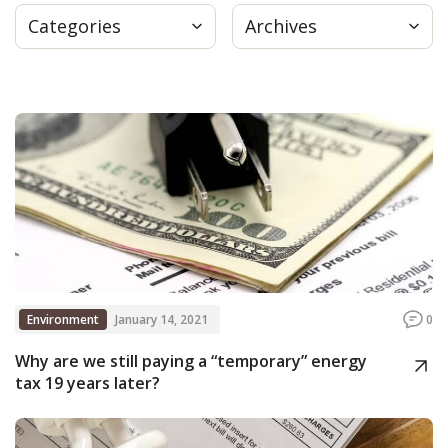
Categories
Archives
Press
Internship
Donate
Contact
Environment
January 14, 2021
0
Why are we still paying a “temporary” energy
tax 19 years later?