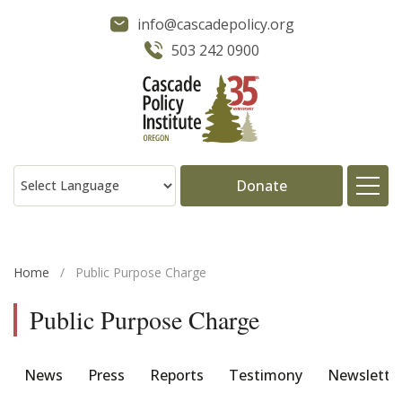
info@cascadepolicy.org
503 242 0900
Donate
About
Home
/
Public Purpose Charge
Issues
Public Purpose Charge
Projects
News
Press
Reports
Testimony
Newslette
Publications