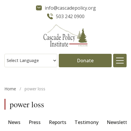
info@cascadepolicy.org
503 242 0900
Donate
About
Home
/
power loss
Issues
power loss
Projects
News
Press
Reports
Testimony
Newslette
Publications