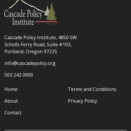
Cascade Policy Institute, 4850 SW
Scholls Ferry Road, Suite #103,
Portland, Oregon 97225
info@cascadepolicy.org
503 242 0900
Home
Terms and Conditions
About
Privacy Policy
Contact