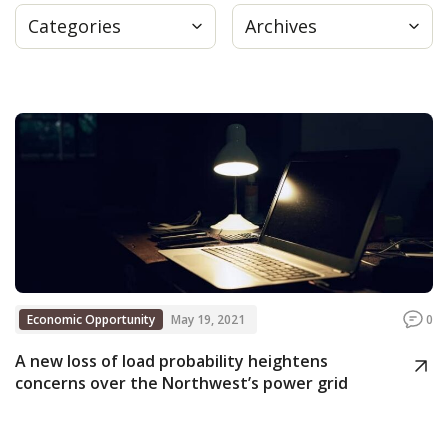
Categories
Archives
Press
Internship
Donate
Contact
Economic Opportunity
May 19, 2021
0
A new loss of load probability heightens
concerns over the Northwest’s power grid