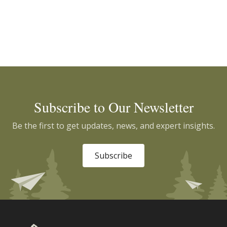
Subscribe to Our Newsletter
Be the first to get updates, news, and expert insights.
Subscribe