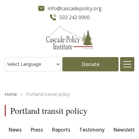
info@cascadepolicy.org
503 242 0900
Donate
About
Home
/
Portland transit policy
Issues
Portland transit policy
Projects
News
Press
Reports
Testimony
Newslette
Publications