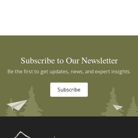
Subscribe to Our Newsletter
Be the first to get updates, news, and expert insights.
Subscribe