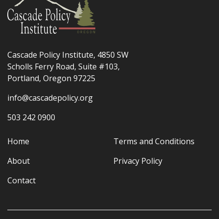
Cascade Policy Institute, 4850 SW
Scholls Ferry Road, Suite #103,
Portland, Oregon 97225
info@cascadepolicy.org
503 242 0900
Home
Terms and Conditions
About
Privacy Policy
Contact