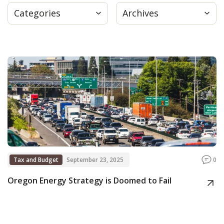
Categories
Archives
Press
Internship
Donate
Contact
Tax and Budget
September 23, 2025
0
Oregon Energy Strategy is Doomed to Fail