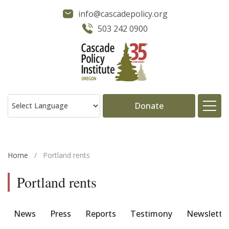
info@cascadepolicy.org
503 242 0900
Donate
About
Home
/
Portland rents
Issues
Portland rents
Projects
News
Press
Reports
Testimony
Newslette
Publications