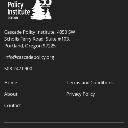
Cascade Policy Institute, 4850 SW
Scholls Ferry Road, Suite #103,
Portland, Oregon 97225
info@cascadepolicy.org
503 242 0900
Home
Terms and Conditions
About
Privacy Policy
Contact