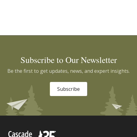
Subscribe to Our Newsletter
Be the first to get updates, news, and expert insights.
Subscribe