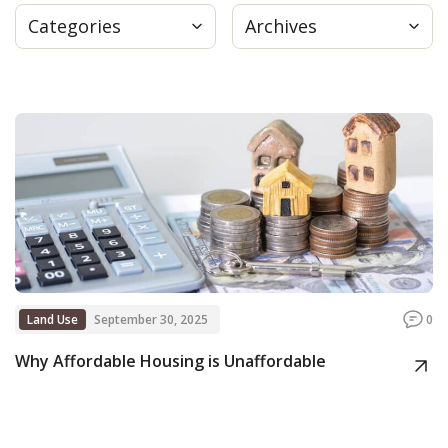
Categories
Archives
Press
Internship
Donate
Contact
Land Use
September 30, 2025
0
Why Affordable Housing is Unaffordable