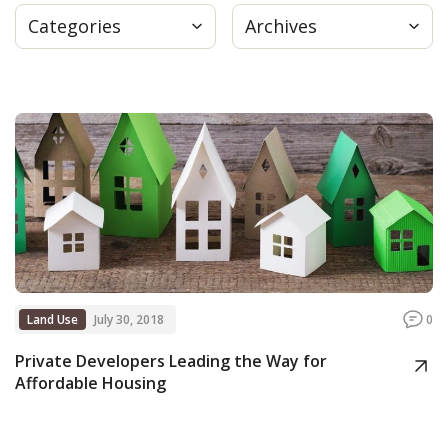
Categories
Archives
Press
Internship
Donate
Contact
Land Use
July 30, 2018
0
Private Developers Leading the Way for
Affordable Housing