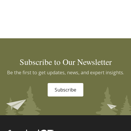
Subscribe to Our Newsletter
Be the first to get updates, news, and expert insights.
Subscribe