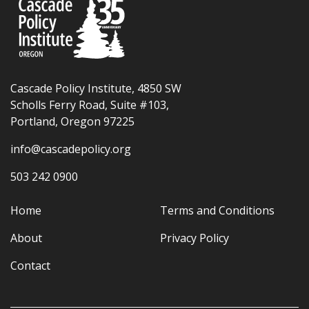
Cascade Policy Institute, 4850 SW
Scholls Ferry Road, Suite #103,
Portland, Oregon 97225
info@cascadepolicy.org
503 242 0900
Home
Terms and Conditions
About
Privacy Policy
Contact