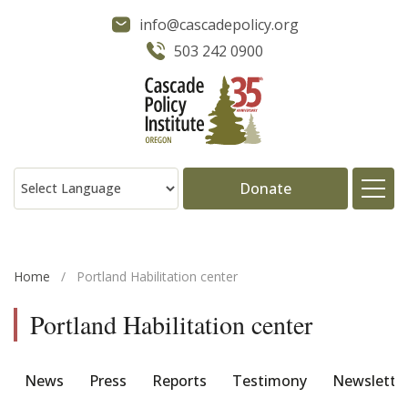
info@cascadepolicy.org
503 242 0900
Donate
About
Home
/
Portland Habilitation center
Issues
Portland Habilitation center
Projects
News
Press
Reports
Testimony
Newslette
Publications