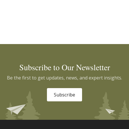
Subscribe to Our Newsletter
Be the first to get updates, news, and expert insights.
Subscribe