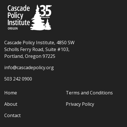
Cascade Policy Institute, 4850 SW
Scholls Ferry Road, Suite #103,
Portland, Oregon 97225
info@cascadepolicy.org
503 242 0900
Home
Terms and Conditions
About
Privacy Policy
Contact