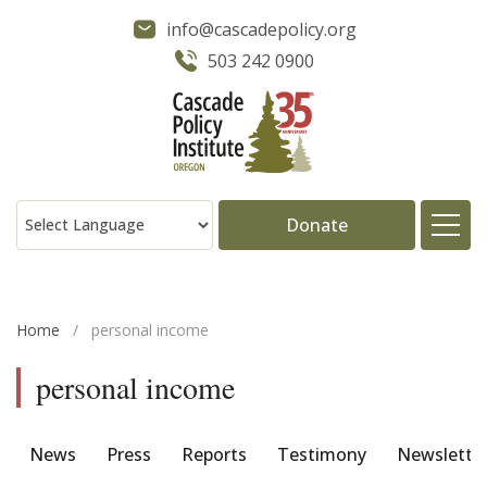
info@cascadepolicy.org
503 242 0900
Donate
About
Home
/
personal income
Issues
personal income
Projects
News
Press
Reports
Testimony
Newslette
Publications