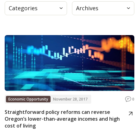
Categories
Archives
Press
Internship
Donate
Contact
Economic Opportunity
November 28, 2017
0
Straightforward policy reforms can reverse
Oregon’s lower-than-average incomes and high
cost of living