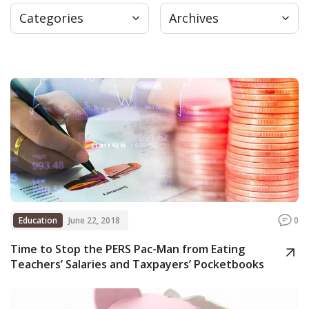
Categories
Archives
Press
Internship
Donate
Contact
Education
June 22, 2018
0
Time to Stop the PERS Pac-Man from Eating
Teachers’ Salaries and Taxpayers’ Pocketbooks