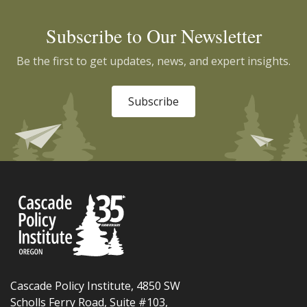
Subscribe to Our Newsletter
Be the first to get updates, news, and expert insights.
Subscribe
Cascade Policy Institute, 4850 SW
Scholls Ferry Road, Suite #103,