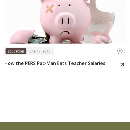
Education
June 13, 2018
0
How the PERS Pac-Man Eats Teacher Salaries