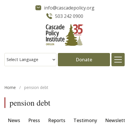
info@cascadepolicy.org
503 242 0900
Donate
About
Home
/
pension debt
Issues
pension debt
Projects
News
Press
Reports
Testimony
Newslette
Publications