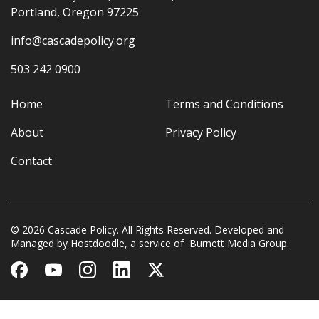
Portland, Oregon 97225
info@cascadepolicy.org
503 242 0900
Home
Terms and Conditions
About
Privacy Policy
Contact
© 2026 Cascade Policy. All Rights Reserved. Developed and
Managed by
Hostdoodle
, a service of
Burnett Media Group.