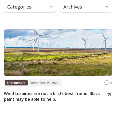
Categories
Archives
Press
Internship
Donate
Contact
Environment
November 25, 2020
0
Wind turbines are not a bird’s best friend. Black
paint may be able to help.