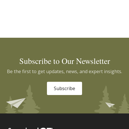
Subscribe to Our Newsletter
Be the first to get updates, news, and expert insights.
Subscribe