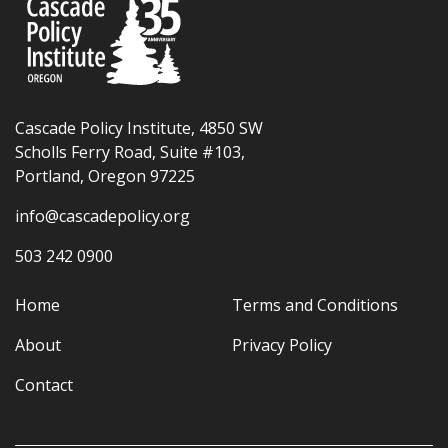
Cascade Policy Institute, 4850 SW
Scholls Ferry Road, Suite #103,
Portland, Oregon 97225
info@cascadepolicy.org
503 242 0900
Home
Terms and Conditions
About
Privacy Policy
Contact