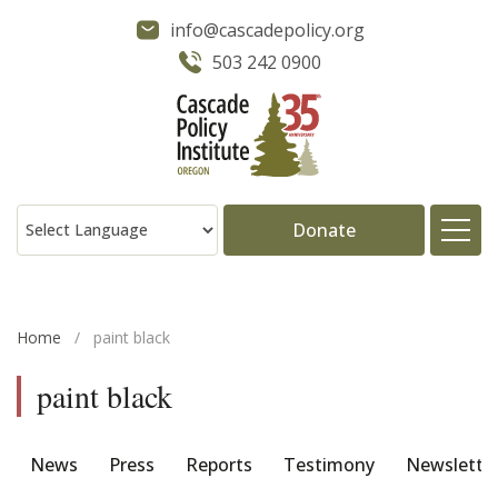
info@cascadepolicy.org
503 242 0900
Donate
About
Home
/
paint black
Issues
paint black
Projects
News
Press
Reports
Testimony
Newslette
Publications