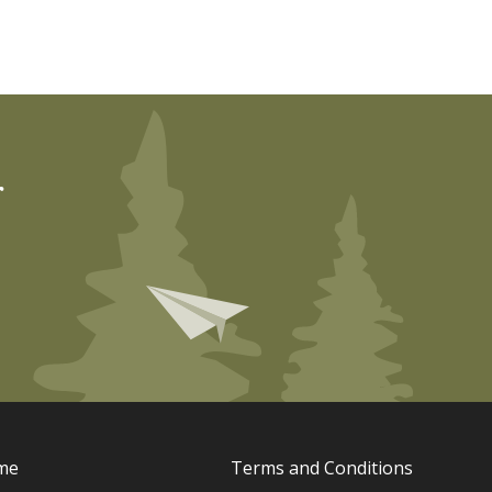
r
me
Terms and Conditions