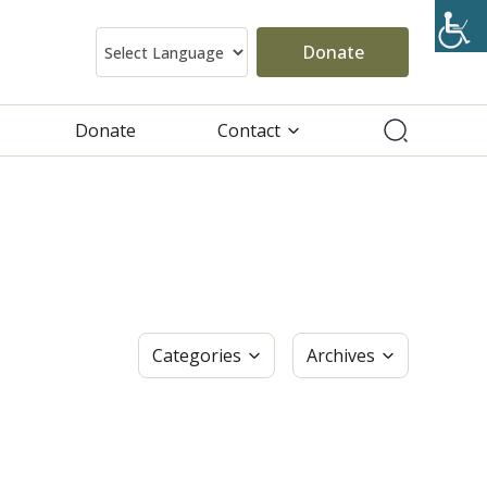
Donate
Donate
Contact
Categories
Archives