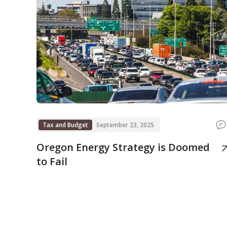
Tax and Budget
September 23, 2025
Oregon Energy Strategy is Doomed
to Fail