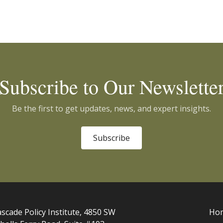
Subscribe to Our Newslette
Be the first to get updates, news, and expert insights.
Subscribe
scade Policy Institute, 4850 SW
Ho