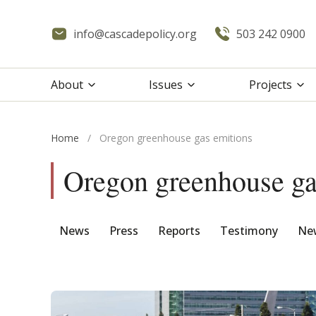
info@cascadepolicy.org
503 242 0900
About
Issues
Projects
Home
/
Oregon greenhouse gas emitions
Oregon greenhouse ga
News
Press
Reports
Testimony
New