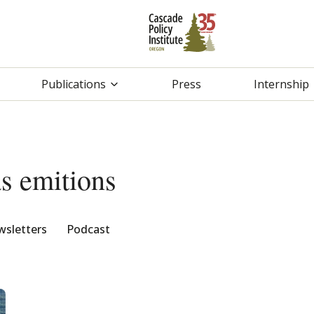
Publications
Press
Internship
s emitions
sletters
Podcast