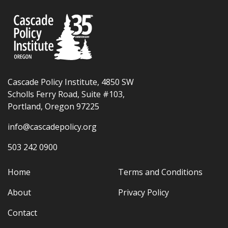
Cascade Policy Institute, 4850 SW
Scholls Ferry Road, Suite #103,
Portland, Oregon 97225
info@cascadepolicy.org
503 242 0900
Home
Terms and Conditions
About
Privacy Policy
Contact