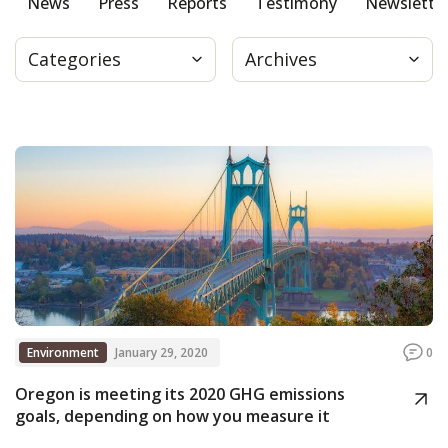
News
Press
Reports
Testimony
Newslette
Press
Categories
Archives
Internship
Donate
Contact
Environment
January 29, 2020
0
Oregon is meeting its 2020 GHG emissions
goals, depending on how you measure it