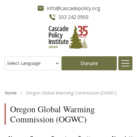
info@cascadepolicy.org
503 242 0900
Donate
About
Home
/
Oregon Global Warming Commission (OGWC)
Issues
Oregon Global Warming
Commission (OGWC)
Projects
Publications