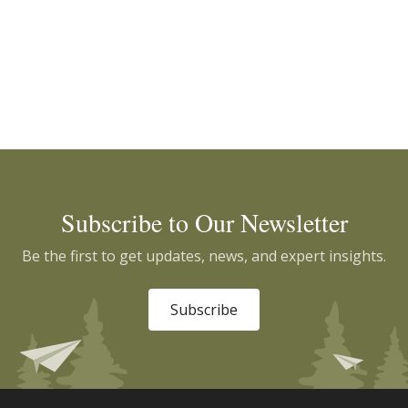
Subscribe to Our Newsletter
Be the first to get updates, news, and expert insights.
Subscribe