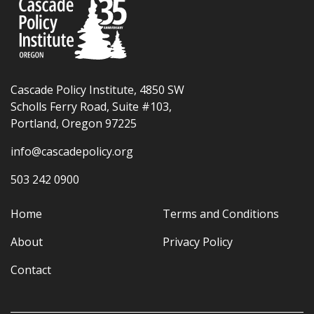
Cascade Policy Institute, 4850 SW
Scholls Ferry Road, Suite #103,
Portland, Oregon 97225
info@cascadepolicy.org
503 242 0900
Home
Terms and Conditions
About
Privacy Policy
Contact