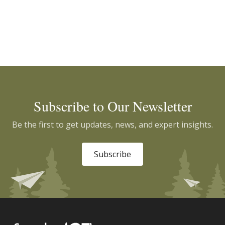
Subscribe to Our Newsletter
Be the first to get updates, news, and expert insights.
Subscribe