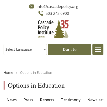
info@cascadepolicy.org
503 242 0900
Donate
About
Home
/
Options in Education
Issues
Options in Education
Projects
News
Press
Reports
Testimony
Newslette
Publications