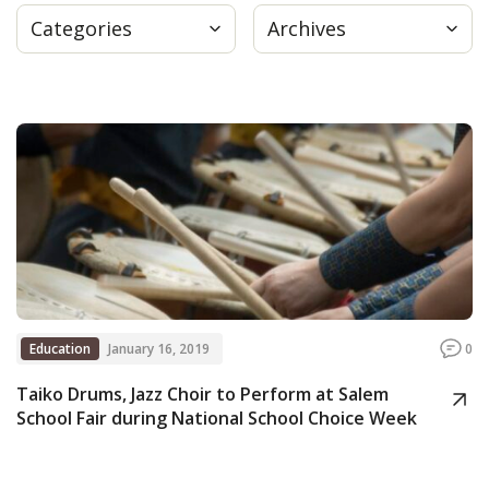
Categories
Archives
Press
Internship
Donate
Contact
Education
January 16, 2019
0
Taiko Drums, Jazz Choir to Perform at Salem
School Fair during National School Choice Week