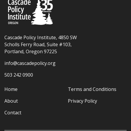
Cascade Policy Institute, 4850 SW
Scholls Ferry Road, Suite #103,
Portland, Oregon 97225
info@cascadepolicy.org
503 242 0900
Home
Terms and Conditions
About
Privacy Policy
Contact