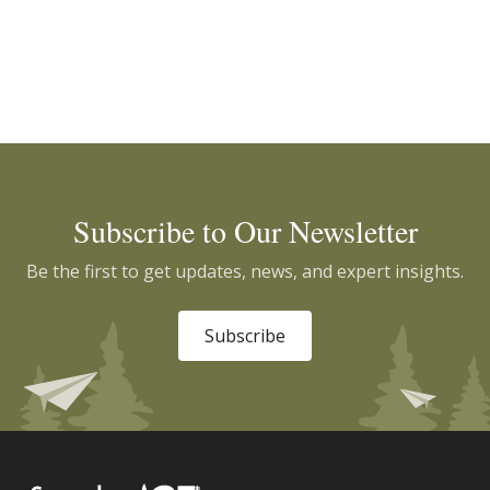
Subscribe to Our Newsletter
Be the first to get updates, news, and expert insights.
Subscribe