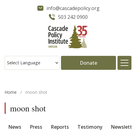
info@cascadepolicy.org
503 242 0900
Donate
About
Home
/
moon shot
Issues
moon shot
Projects
News
Press
Reports
Testimony
Newslette
Publications