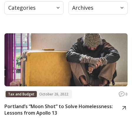
Categories
Archives
Press
Internship
Donate
Contact
Tax and Budget
October 26, 2022
0
Portland’s “Moon Shot” to Solve Homelessness:
Lessons from Apollo 13