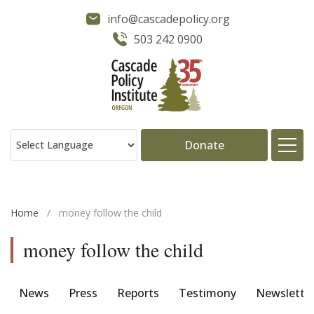
info@cascadepolicy.org
503 242 0900
Donate
About
Home
/
money follow the child
Issues
money follow the child
Projects
News
Press
Reports
Testimony
Newslette
Publications