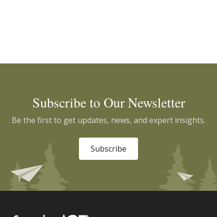
Subscribe to Our Newsletter
Be the first to get updates, news, and expert insights.
Subscribe