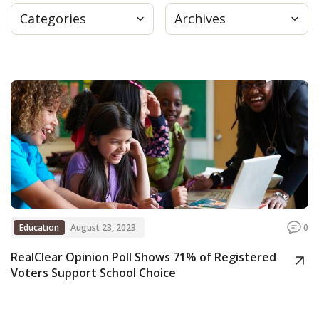
Categories
Archives
Press
Internship
Donate
Contact
Education
August 23, 2023
0
RealClear Opinion Poll Shows 71% of Registered
Voters Support School Choice