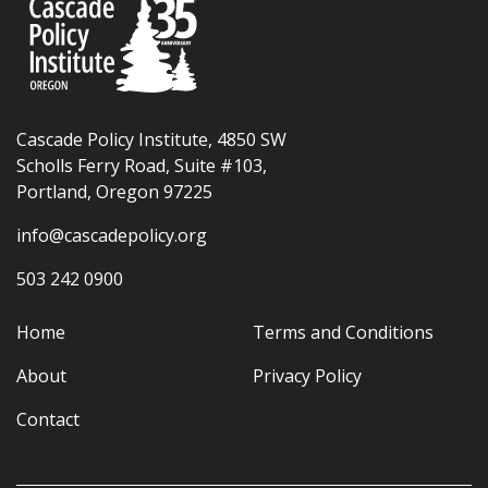
Cascade Policy Institute, 4850 SW
Scholls Ferry Road, Suite #103,
Portland, Oregon 97225
info@cascadepolicy.org
503 242 0900
Home
Terms and Conditions
About
Privacy Policy
Contact