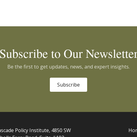
Subscribe to Our Newslette
Be the first to get updates, news, and expert insights.
Subscribe
scade Policy Institute, 4850 SW
Ho