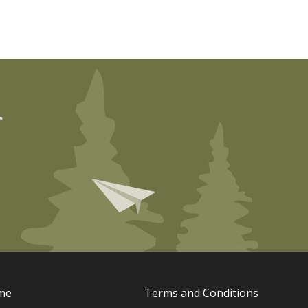
r
me
Terms and Conditions