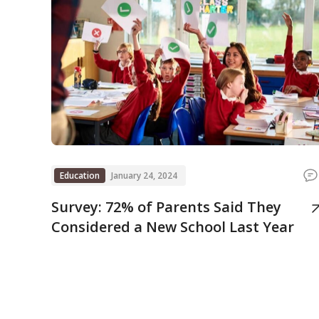
Education
January 24, 2024
Survey: 72% of Parents Said They
Considered a New School Last Year