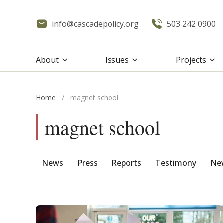
info@cascadepolicy.org
503 242 0900
About
Issues
Projects
Home
/
magnet school
magnet school
News
Press
Reports
Testimony
New