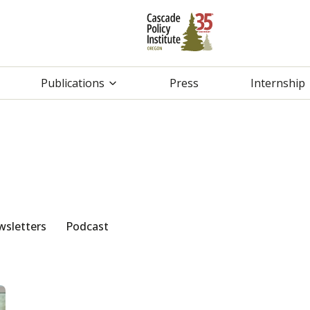
Publications
Press
Internship
sletters
Podcast