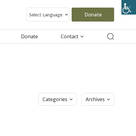
Donate
Donate
Contact
Categories
Archives