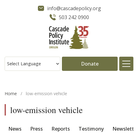
info@cascadepolicy.org
503 242 0900
Donate
About
Home
/
low-emission vehicle
Issues
low-emission vehicle
Projects
News
Press
Reports
Testimony
Newslette
Publications