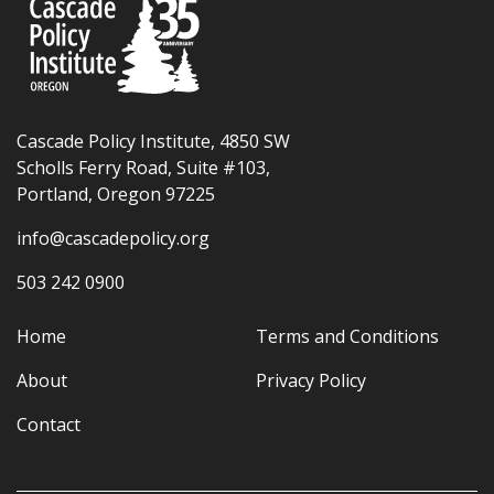
Cascade Policy Institute, 4850 SW
Scholls Ferry Road, Suite #103,
Portland, Oregon 97225
info@cascadepolicy.org
503 242 0900
Home
Terms and Conditions
About
Privacy Policy
Contact