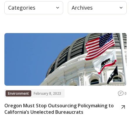
Categories
Archives
Press
Internship
Donate
Contact
Environment
February 8, 2023
0
Oregon Must Stop Outsourcing Policymaking to
California’s Unelected Bureaucrats