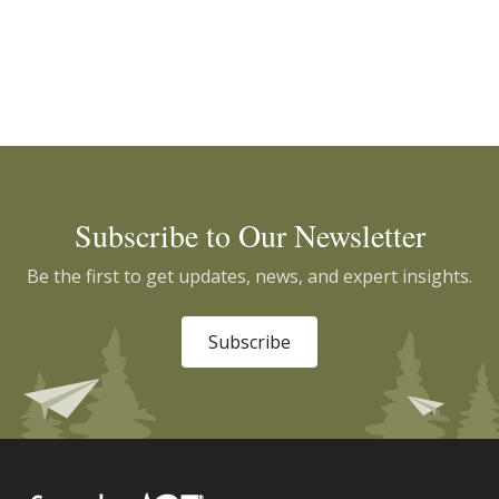
Subscribe to Our Newsletter
Be the first to get updates, news, and expert insights.
Subscribe