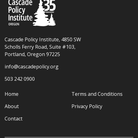
Cascade Policy Institute, 4850 SW
Scholls Ferry Road, Suite #103,
Portland, Oregon 97225
info@cascadepolicy.org
503 242 0900
Home
Terms and Conditions
About
Privacy Policy
Contact