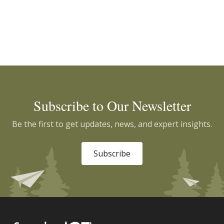
Subscribe to Our Newsletter
Be the first to get updates, news, and expert insights.
Subscribe