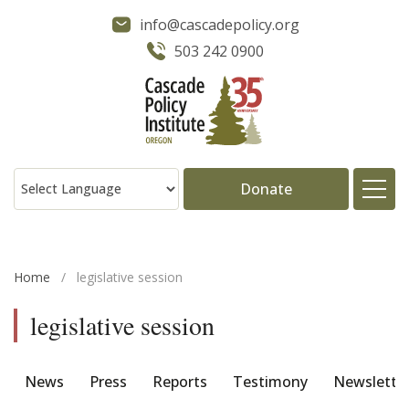
info@cascadepolicy.org
503 242 0900
Donate
About
Home
/
legislative session
Issues
legislative session
Projects
News
Press
Reports
Testimony
Newslette
Publications