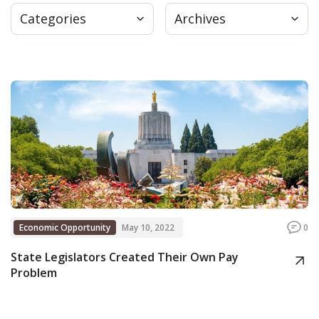
Categories
Archives
Press
Internship
Donate
Contact
Economic Opportunity
May 10, 2022
0
State Legislators Created Their Own Pay
Problem