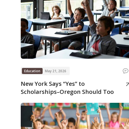
Education
May 21, 2026
New York Says “Yes” to
Scholarships–Oregon Should Too