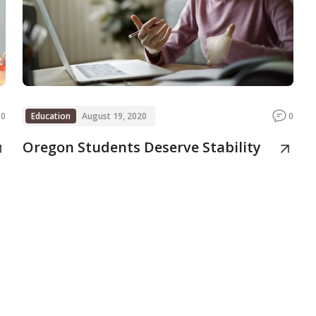
0
Education
August 19, 2020
0
Oregon Students Deserve Stability