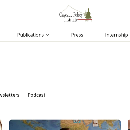
Publications
Press
Internship
sletters
Podcast