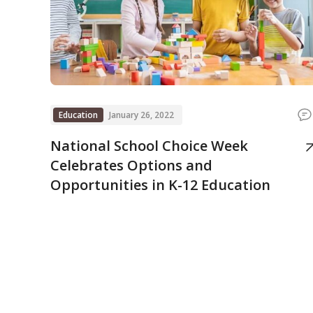
Education
January 26, 2022
National School Choice Week
Celebrates Options and
Opportunities in K-12 Education