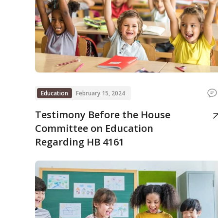
Education
February 15, 2024
Testimony Before the House
Committee on Education
Regarding HB 4161