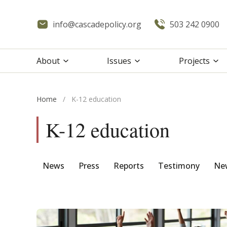
info@cascadepolicy.org
503 242 0900
About
Issues
Projects
Home
/
K-12 education
K-12 education
News
Press
Reports
Testimony
New