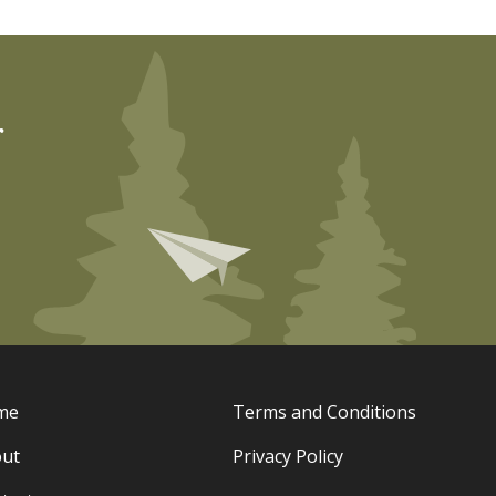
r
me
Terms and Conditions
ut
Privacy Policy