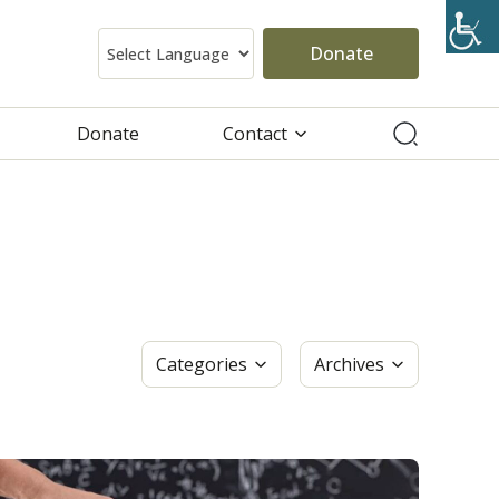
Donate
Donate
Contact
Categories
Archives