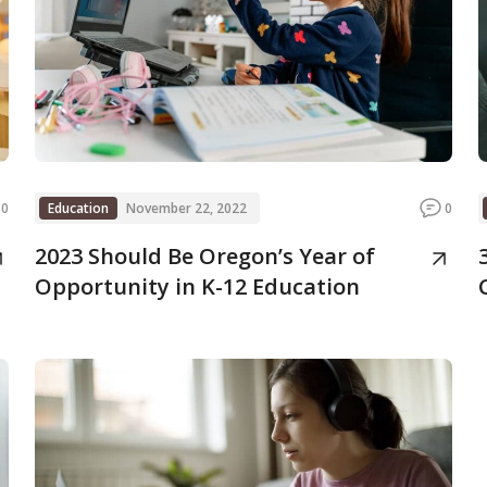
0
Education
November 22, 2022
0
2023 Should Be Oregon’s Year of
Opportunity in K-12 Education