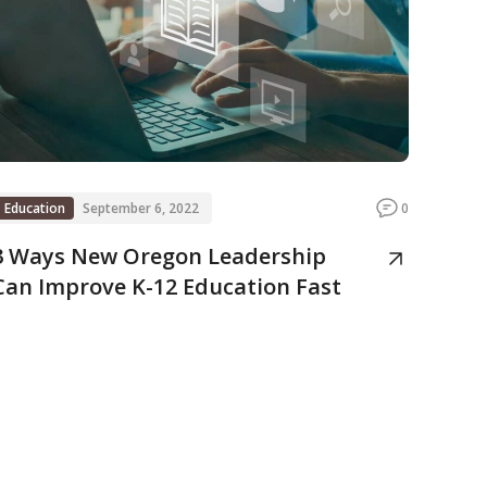
Education
September 6, 2022
0
3 Ways New Oregon Leadership
Can Improve K-12 Education Fast