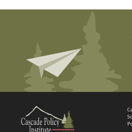
Ca
Sc
P