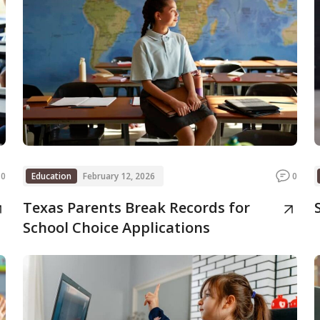
0
Education
February 12, 2026
0
Texas Parents Break Records for
School Choice Applications