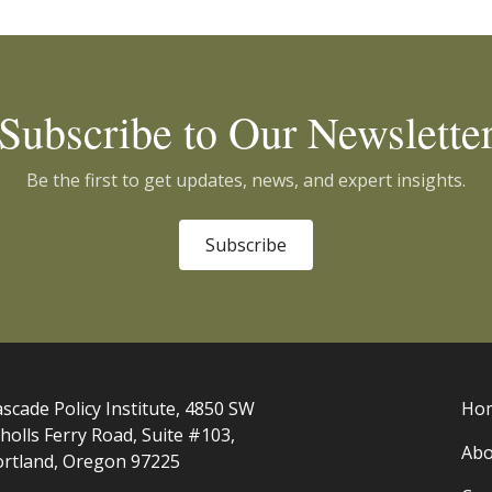
Subscribe to Our Newslette
Be the first to get updates, news, and expert insights.
Subscribe
scade Policy Institute, 4850 SW
Ho
holls Ferry Road, Suite #103,
Abo
ortland, Oregon 97225