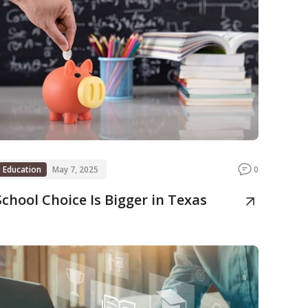
Education
May 7, 2025
0
School Choice Is Bigger in Texas