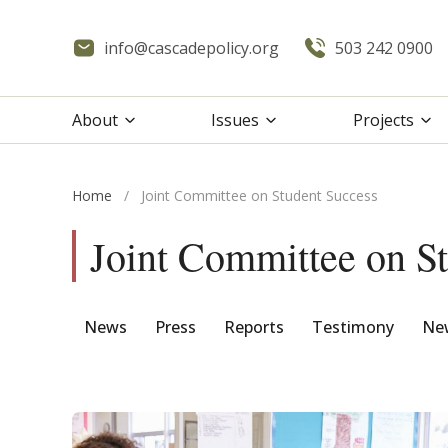
info@cascadepolicy.org
503 242 0900
About
Issues
Projects
Home
/
Joint Committee on Student Success
Joint Committee on S
News
Press
Reports
Testimony
New