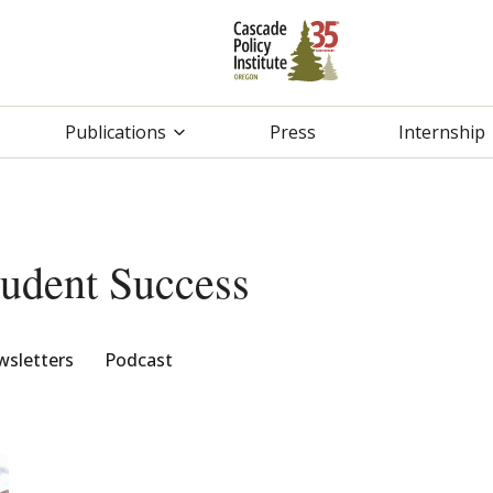
Publications
Press
Internship
tudent Success
sletters
Podcast