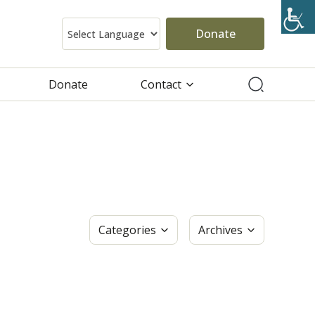
Donate
Donate
Contact
Categories
Archives