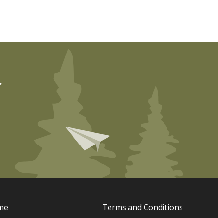
r
me
Terms and Conditions