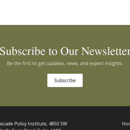
Subscribe to Our Newslette
Be the first to get updates, news, and expert insights.
Subscribe
scade Policy Institute, 4850 SW
Ho