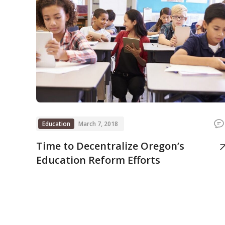
Education
March 7, 2018
Time to Decentralize Oregon’s
Education Reform Efforts