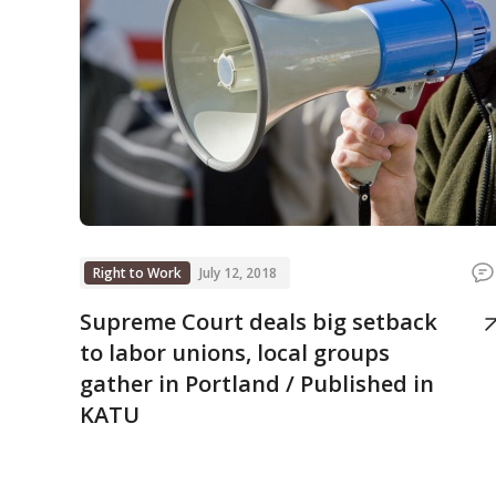
Right to Work
July 12, 2018
Supreme Court deals big setback
to labor unions, local groups
gather in Portland / Published in
KATU