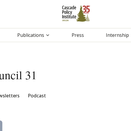
Publications
Press
Internship
ncil 31
sletters
Podcast