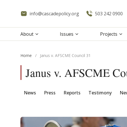
info@cascadepolicy.org
503 242 0900
About
Issues
Projects
Home
/
Janus v. AFSCME Council 31
Janus v. AFSCME Cou
News
Press
Reports
Testimony
New