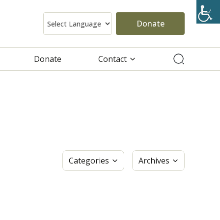
Donate
Donate
Contact
Categories
Archives