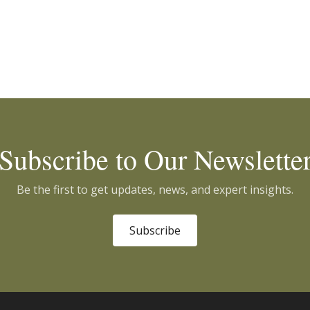
Subscribe to Our Newslette
Be the first to get updates, news, and expert insights.
Subscribe