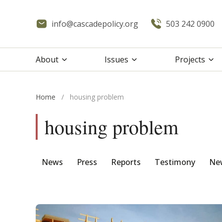
info@cascadepolicy.org
503 242 0900
About
Issues
Projects
Home
/
housing problem
housing problem
News
Press
Reports
Testimony
New