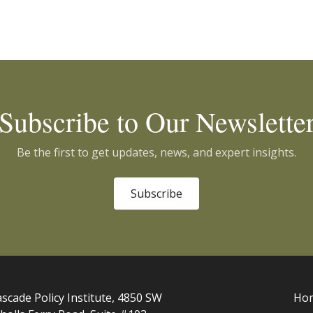
Subscribe to Our Newslette
Be the first to get updates, news, and expert insights.
Subscribe
scade Policy Institute, 4850 SW
Ho