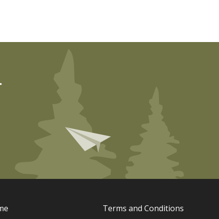
r
me
Terms and Conditions