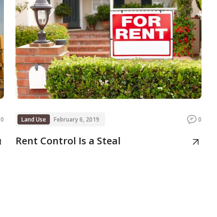
0
Land Use
February 6, 2019
0
Rent Control Is a Steal