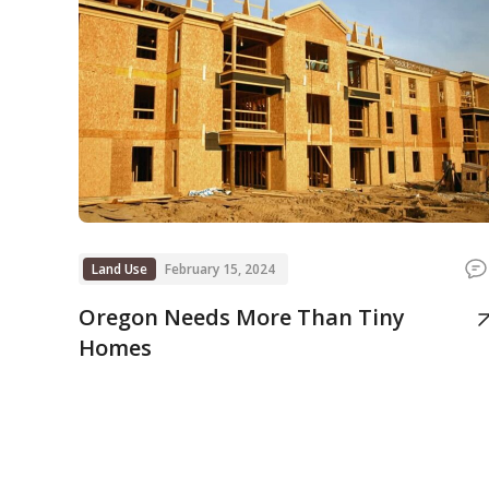
Land Use
February 15, 2024
Oregon Needs More Than Tiny
Homes