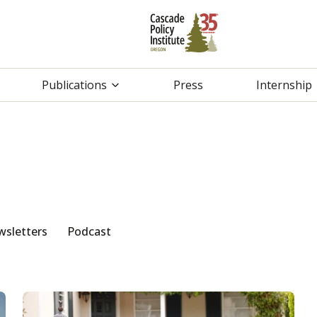
Publications
Press
Internship
sletters
Podcast