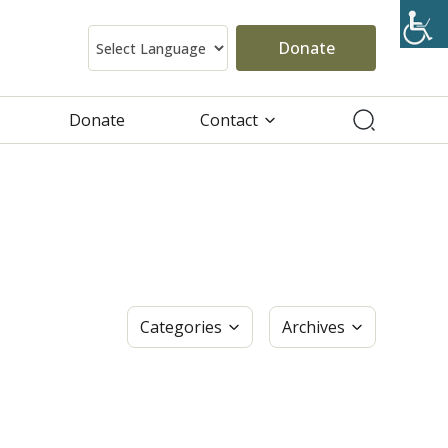
Donate
Donate
Contact
Categories
Archives