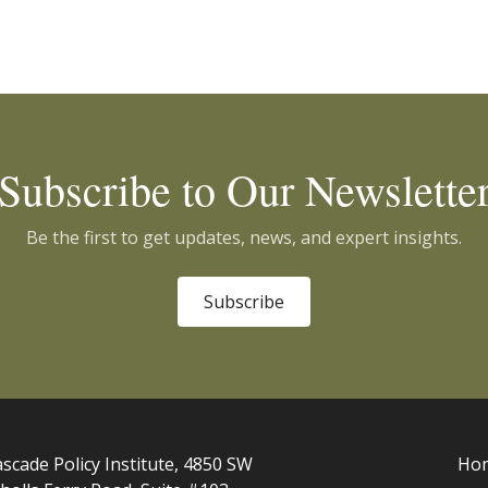
Subscribe to Our Newslette
Be the first to get updates, news, and expert insights.
Subscribe
scade Policy Institute, 4850 SW
Ho