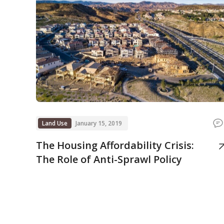
Land Use
January 15, 2019
The Housing Affordability Crisis:
The Role of Anti-Sprawl Policy