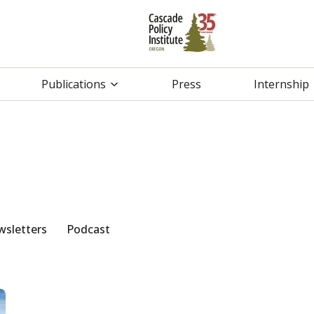
Publications
Press
Internship
sletters
Podcast