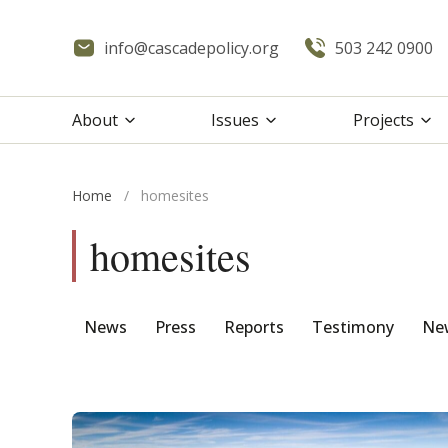
info@cascadepolicy.org
503 242 0900
About
Issues
Projects
Home
/
homesites
homesites
News
Press
Reports
Testimony
New