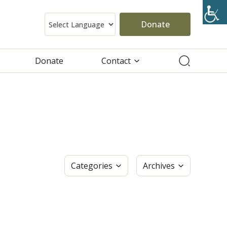
Donate
Donate
Contact
Categories
Archives