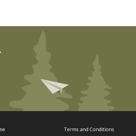
r
me
Terms and Conditions