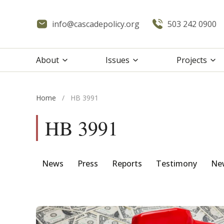
info@cascadepolicy.org
503 242 0900
About
Issues
Projects
Home
/
HB 3991
HB 3991
News
Press
Reports
Testimony
New