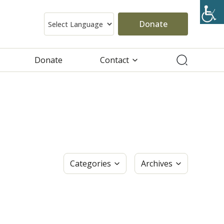
Donate
Donate
Contact
Categories
Archives