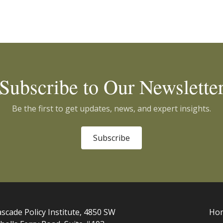
Subscribe to Our Newslette
Be the first to get updates, news, and expert insights.
Subscribe
scade Policy Institute, 4850 SW
Ho