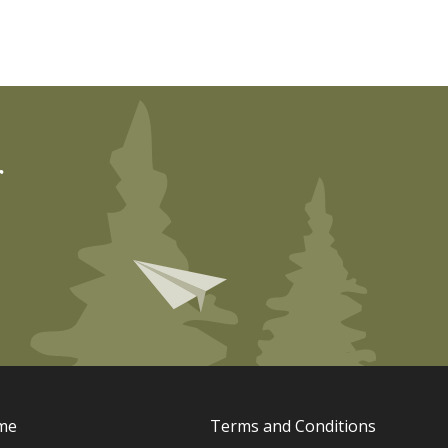
r
me
Terms and Conditions