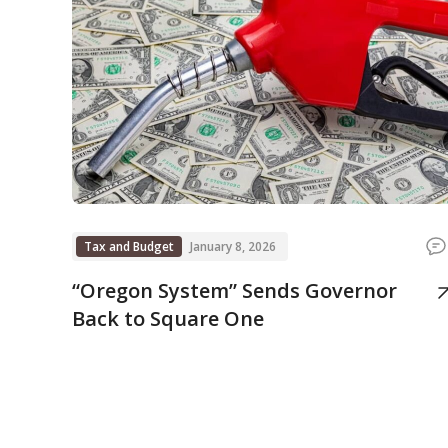
Tax and Budget
January 8, 2026
“Oregon System” Sends Governor
Back to Square One