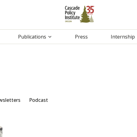
Publications
Press
Internship
sletters
Podcast