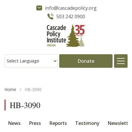
info@cascadepolicy.org
503 242 0900
Donate
About
Home
/
HB-3090
Issues
HB-3090
Projects
News
Press
Reports
Testimony
Newslette
Publications