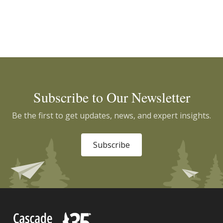
Subscribe to Our Newsletter
Be the first to get updates, news, and expert insights.
Subscribe