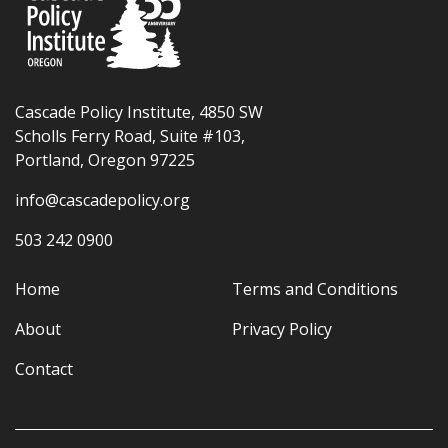
Cascade Policy Institute, 4850 SW
Scholls Ferry Road, Suite #103,
Portland, Oregon 97225
info@cascadepolicy.org
503 242 0900
Home
Terms and Conditions
About
Privacy Policy
Contact