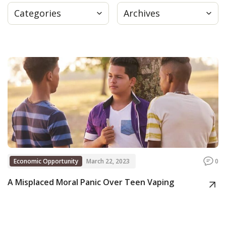
Categories
Archives
Press
Internship
Donate
Contact
Economic Opportunity
March 22, 2023
0
A Misplaced Moral Panic Over Teen Vaping