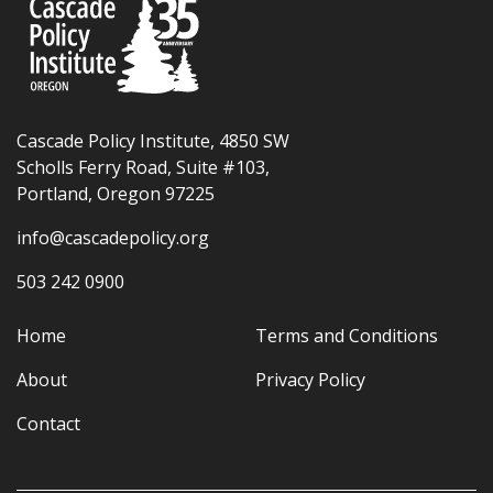
Cascade Policy Institute, 4850 SW
Scholls Ferry Road, Suite #103,
Portland, Oregon 97225
info@cascadepolicy.org
503 242 0900
Home
Terms and Conditions
About
Privacy Policy
Contact