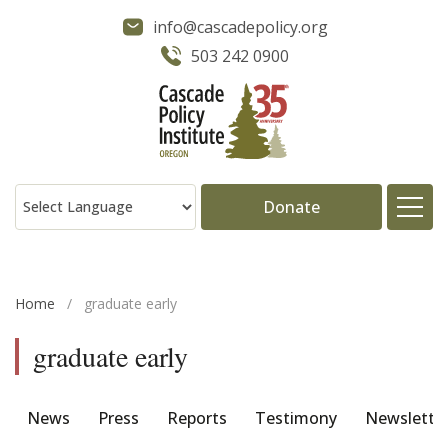
info@cascadepolicy.org
503 242 0900
Donate
About
Home
/
graduate early
Issues
graduate early
Projects
News
Press
Reports
Testimony
Newslette
Publications