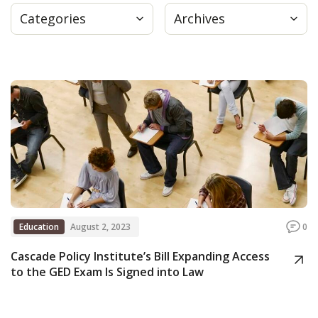
Categories
Archives
Press
Internship
Donate
Contact
Education
August 2, 2023
0
Cascade Policy Institute’s Bill Expanding Access
to the GED Exam Is Signed into Law