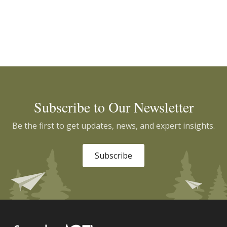
Subscribe to Our Newsletter
Be the first to get updates, news, and expert insights.
Subscribe