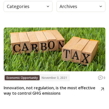
Categories
Archives
Press
Internship
Donate
Contact
Economic Opportunity
November 3, 2021
0
Innovation, not regulation, is the most effective
way to control GHG emissions