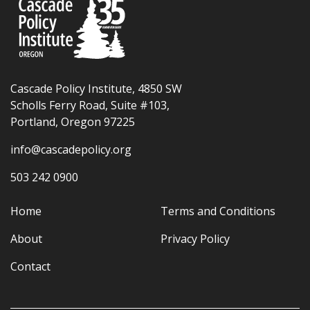
Cascade Policy Institute, 4850 SW
Scholls Ferry Road, Suite #103,
Portland, Oregon 97225
info@cascadepolicy.org
503 242 0900
Home
Terms and Conditions
About
Privacy Policy
Contact