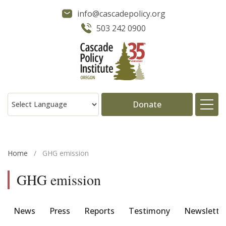
info@cascadepolicy.org
503 242 0900
Donate
About
Home
/
GHG emission
Issues
GHG emission
Projects
News
Press
Reports
Testimony
Newslette
Publications