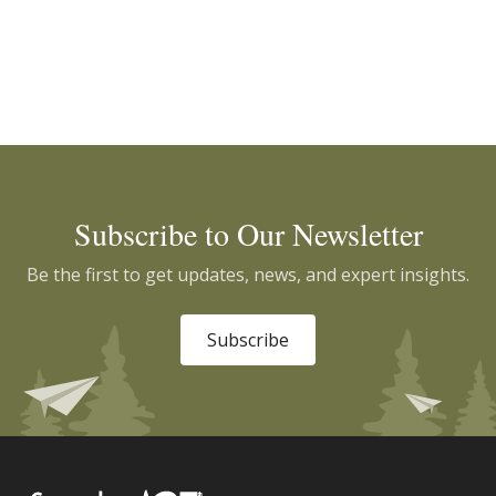
Subscribe to Our Newsletter
Be the first to get updates, news, and expert insights.
Subscribe