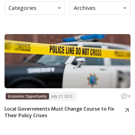
Categories
Archives
Press
Internship
Donate
Contact
Economic Opportunity
July 27, 2022
0
Local Governments Must Change Course to Fix
Their Policy Crises