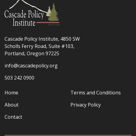
Cascade Policy Institute, 4850 SW
Scholls Ferry Road, Suite #103,
Portland, Oregon 97225
info@cascadepolicy.org
503 242 0900
Home
Terms and Conditions
About
Privacy Policy
Contact