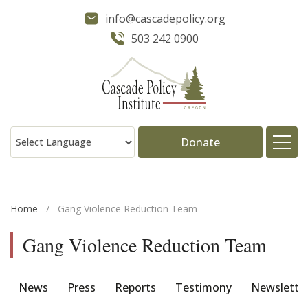
info@cascadepolicy.org
503 242 0900
Donate
About
Home
/
Gang Violence Reduction Team
Issues
Gang Violence Reduction Team
Projects
News
Press
Reports
Testimony
Newslette
Publications