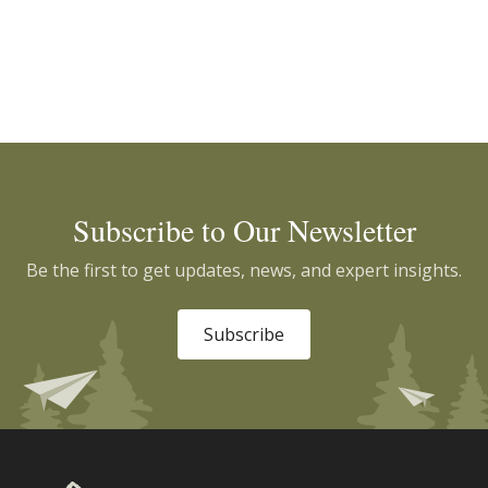
Subscribe to Our Newsletter
Be the first to get updates, news, and expert insights.
Subscribe