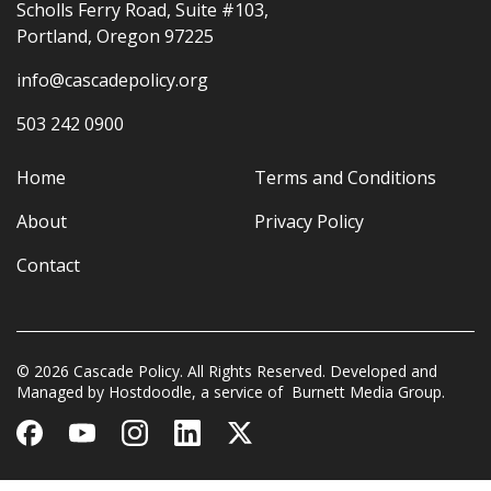
Scholls Ferry Road, Suite #103,
Portland, Oregon 97225
info@cascadepolicy.org
503 242 0900
Home
Terms and Conditions
About
Privacy Policy
Contact
© 2026 Cascade Policy. All Rights Reserved. Developed and
Managed by
Hostdoodle
, a service of
Burnett Media Group.