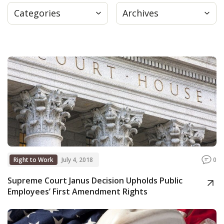
Categories
Archives
Press
Internship
Donate
Contact
Right to Work
July 4, 2018
0
Supreme Court Janus Decision Upholds Public
Employees’ First Amendment Rights