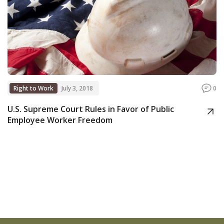
Right to Work
July 3, 2018
0
U.S. Supreme Court Rules in Favor of Public
Employee Worker Freedom