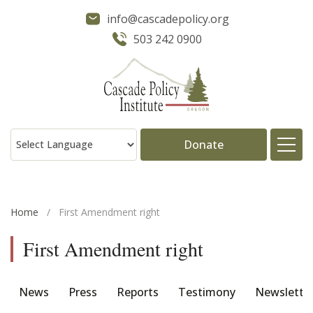
info@cascadepolicy.org
503 242 0900
Donate
About
Home
/
First Amendment right
Issues
First Amendment right
Projects
News
Press
Reports
Testimony
Newslette
Publications