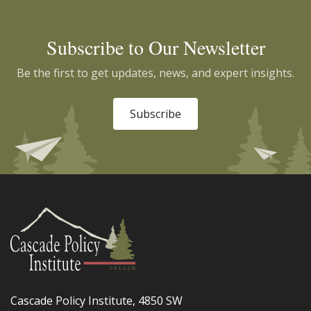
Subscribe to Our Newsletter
Be the first to get updates, news, and expert insights.
Subscribe
Cascade Policy Institute, 4850 SW