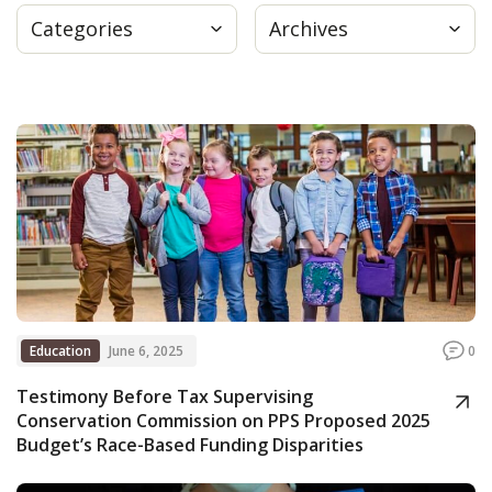
Categories
Archives
Press
Internship
Donate
Contact
Education
June 6, 2025
0
Testimony Before Tax Supervising
Conservation Commission on PPS Proposed 2025
Budget’s Race-Based Funding Disparities