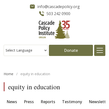
info@cascadepolicy.org
503 242 0900
Donate
About
Home
/
equity in education
Issues
equity in education
Projects
News
Press
Reports
Testimony
Newslette
Publications