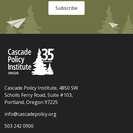
Subscribe
Cascade Policy Institute, 4850 SW
Scholls Ferry Road, Suite #103,
Portland, Oregon 97225
info@cascadepolicy.org
503 242 0900