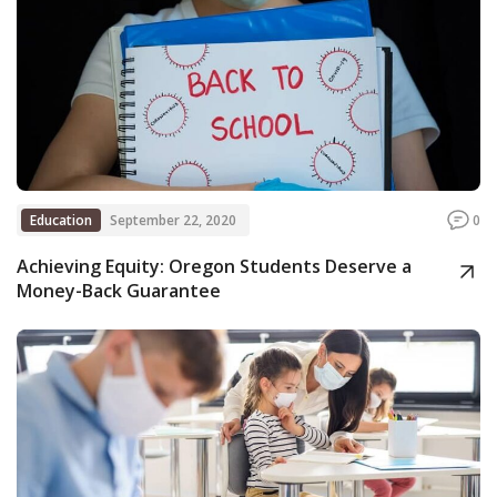
Education
September 22, 2020
0
Achieving Equity: Oregon Students Deserve a
Money-Back Guarantee