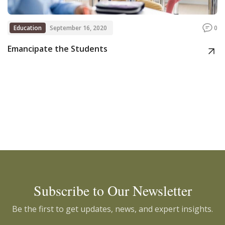
Education
September 16, 2020
0
Emancipate the Students
Subscribe to Our Newsletter
Be the first to get updates, news, and expert insights.