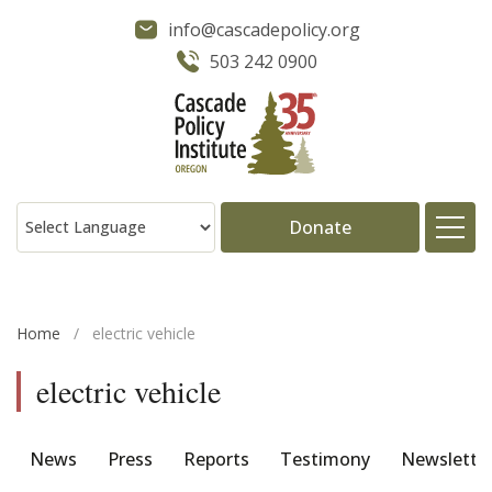
info@cascadepolicy.org
503 242 0900
Donate
About
Home
/
electric vehicle
Issues
electric vehicle
Projects
News
Press
Reports
Testimony
Newslette
Publications