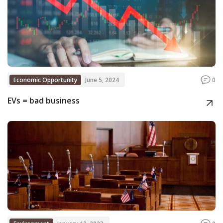
Economic Opportunity
June 5, 2024
0
EVs = bad business