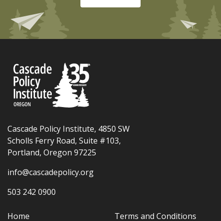
Cascade Policy Institute, 4850 SW
Scholls Ferry Road, Suite #103,
Portland, Oregon 97225
info@cascadepolicy.org
503 242 0900
Home
Terms and Conditions