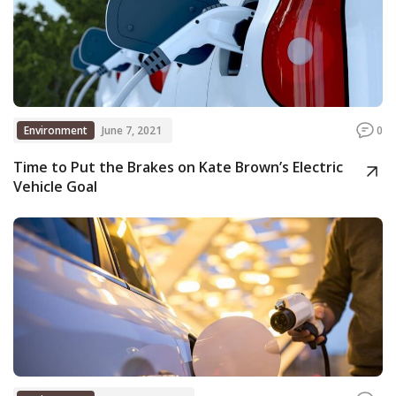
Environment
June 7, 2021
0
Time to Put the Brakes on Kate Brown’s Electric
Vehicle Goal