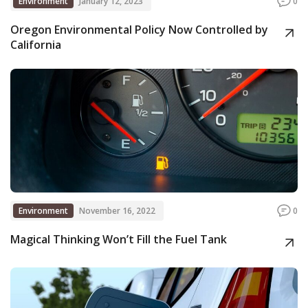
Environment
January 12, 2023
0
Oregon Environmental Policy Now Controlled by
California
Environment
November 16, 2022
0
Magical Thinking Won’t Fill the Fuel Tank