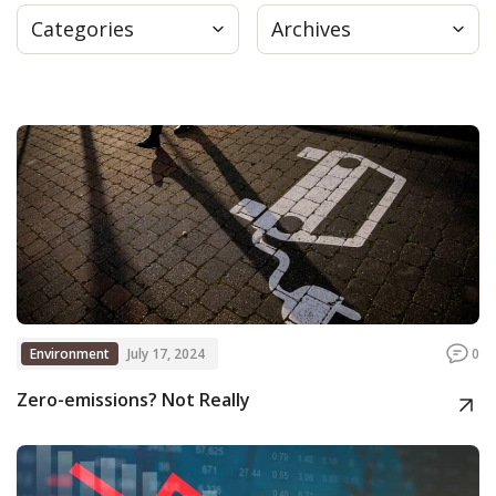
Categories
Archives
Press
Internship
Donate
Contact
Environment
July 17, 2024
0
Zero-emissions? Not Really