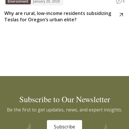
Environment
January 20, 2020
0
Why are rural, low-income residents subsidizing
Teslas for Oregon’s urban elite?
Subscribe to Our Newsletter
Be the first to get updates, news, and expert insights.
Subscribe