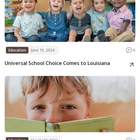
Education
June 19, 2024
0
Universal School Choice Comes to Louisiana