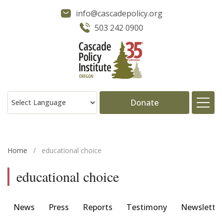
info@cascadepolicy.org
503 242 0900
Donate
About
Home
/
educational choice
Issues
educational choice
Projects
News
Press
Reports
Testimony
Newslette
Publications