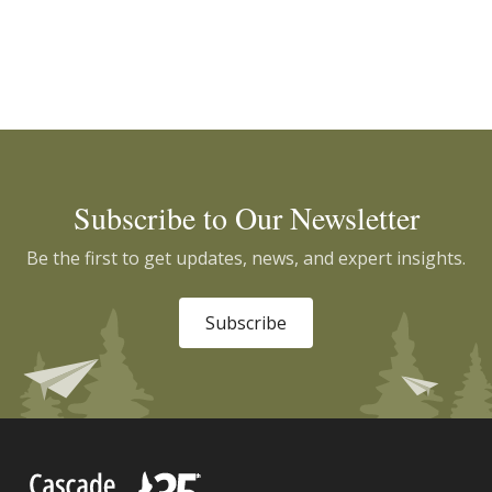
Subscribe to Our Newsletter
Be the first to get updates, news, and expert insights.
Subscribe