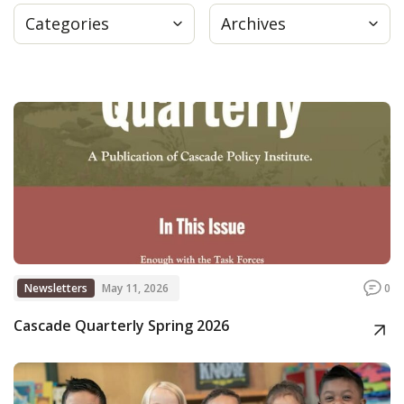
Categories
Archives
Press
Internship
Donate
Contact
Newsletters
May 11, 2026
0
Cascade Quarterly Spring 2026