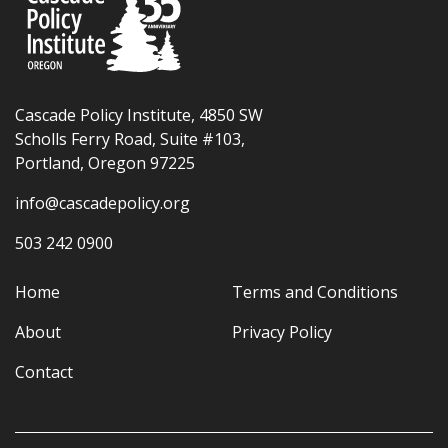
Cascade Policy Institute, 4850 SW
Scholls Ferry Road, Suite #103,
Portland, Oregon 97225
info@cascadepolicy.org
503 242 0900
Home
Terms and Conditions
About
Privacy Policy
Contact