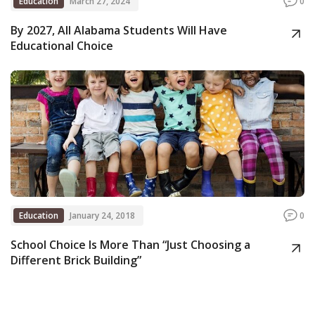
Education
March 27, 2024
0
By 2027, All Alabama Students Will Have
Educational Choice
Education
January 24, 2018
0
School Choice Is More Than “Just Choosing a
Different Brick Building”