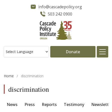
info@cascadepolicy.org
503 242 0900
Donate
About
Home
/
discrimination
Issues
discrimination
Projects
News
Press
Reports
Testimony
Newslette
Publications