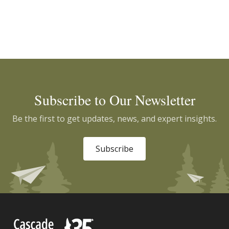
Subscribe to Our Newsletter
Be the first to get updates, news, and expert insights.
Subscribe