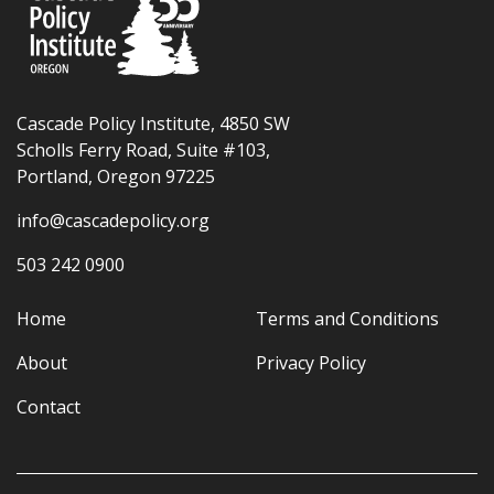
Cascade Policy Institute, 4850 SW
Scholls Ferry Road, Suite #103,
Portland, Oregon 97225
info@cascadepolicy.org
503 242 0900
Home
Terms and Conditions
About
Privacy Policy
Contact