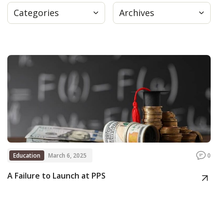
Categories
Archives
Press
Internship
Donate
Contact
Education
March 6, 2025
0
A Failure to Launch at PPS