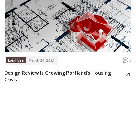
Land Use
March 24, 2021
0
Design Review Is Growing Portland’s Housing
Crisis