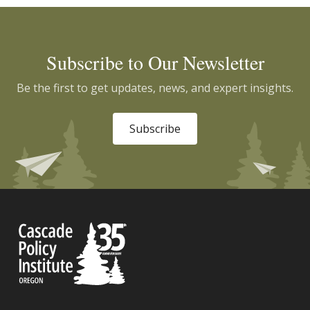
Subscribe to Our Newsletter
Be the first to get updates, news, and expert insights.
Subscribe