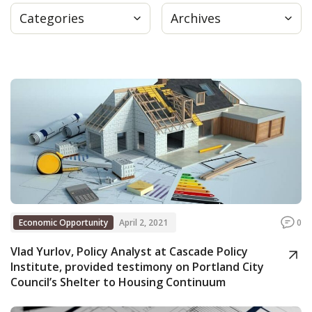
Categories
Archives
Press
Internship
Donate
Contact
Economic Opportunity
April 2, 2021
0
Vlad Yurlov, Policy Analyst at Cascade Policy
Institute, provided testimony on Portland City
Council’s Shelter to Housing Continuum