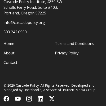
Cascade Policy Institute, 4850 SW
Scholls Ferry Road, Suite #103,
Portland, Oregon 97225
info@cascadepolicy.org
503 242 0900
Home
Terms and Conditions
About
Privacy Policy
Contact
© 2026 Cascade Policy. All Rights Reserved. Developed and
Managed by
Hostdoodle
, a service of
Burnett Media Group.