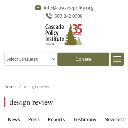
info@cascadepolicy.org
503 242 0900
Donate
About
Home
/
design review
Issues
design review
Projects
News
Press
Reports
Testimony
Newslette
Publications