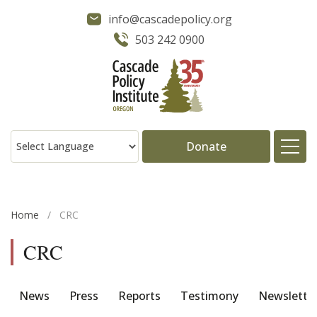
info@cascadepolicy.org
503 242 0900
Donate
About
Home
/
CRC
Issues
CRC
Projects
News
Press
Reports
Testimony
Newslette
Publications