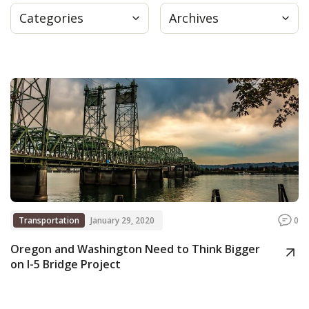
Categories
Archives
Press
Internship
Donate
Contact
Transportation
January 29, 2020
0
Oregon and Washington Need to Think Bigger
on I-5 Bridge Project