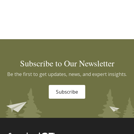
Subscribe to Our Newsletter
Be the first to get updates, news, and expert insights.
Subscribe