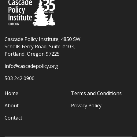
Cascade Policy Institute, 4850 SW
Scholls Ferry Road, Suite #103,
Portland, Oregon 97225
info@cascadepolicy.org
503 242 0900
Home
Terms and Conditions
About
Privacy Policy
Contact