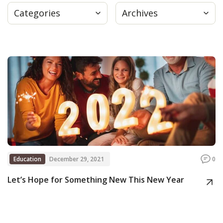
Categories
Archives
Press
Internship
Donate
Contact
Education
December 29, 2021
0
Let’s Hope for Something New This New Year