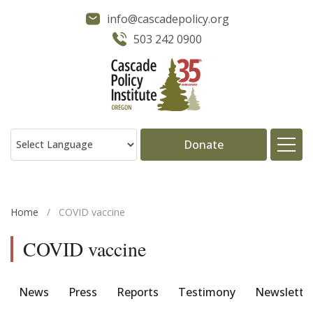
info@cascadepolicy.org
503 242 0900
Donate
About
Home
/
COVID vaccine
Issues
COVID vaccine
Projects
News
Press
Reports
Testimony
Newslette
Publications