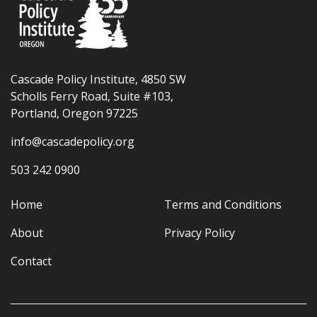
Cascade Policy Institute, 4850 SW
Scholls Ferry Road, Suite #103,
Portland, Oregon 97225
info@cascadepolicy.org
503 242 0900
Home
Terms and Conditions
About
Privacy Policy
Contact