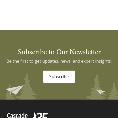
Subscribe to Our Newsletter
Be the first to get updates, news, and expert insights.
Subscribe