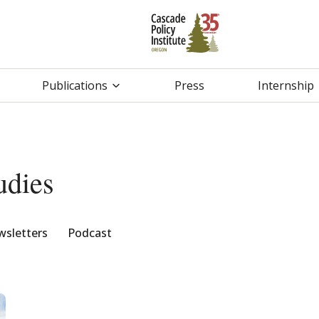
Publications
Press
Internship
udies
sletters
Podcast