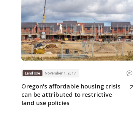
Land Use
November 1, 2017
Oregon’s affordable housing crisis
can be attributed to restrictive
land use policies