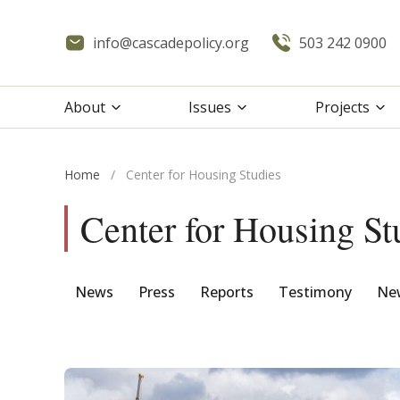
info@cascadepolicy.org
503 242 0900
About
Issues
Projects
Home
/
Center for Housing Studies
Center for Housing St
News
Press
Reports
Testimony
New