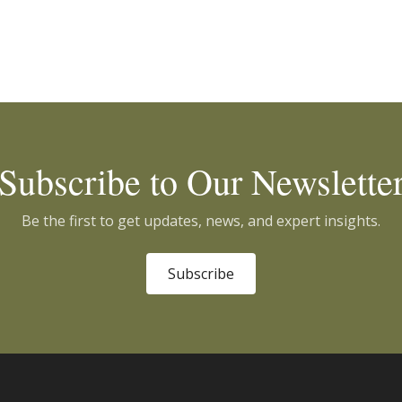
Subscribe to Our Newslette
Be the first to get updates, news, and expert insights.
Subscribe