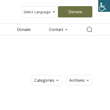
Donate
Donate
Contact
Categories
Archives