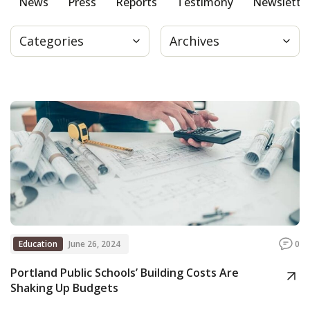
News
Press
Reports
Testimony
Newslette
Press
Categories
Archives
Internship
Donate
Contact
Education
June 26, 2024
0
Portland Public Schools’ Building Costs Are
Shaking Up Budgets