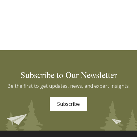
Subscribe to Our Newsletter
Be the first to get updates, news, and expert insights.
Subscribe