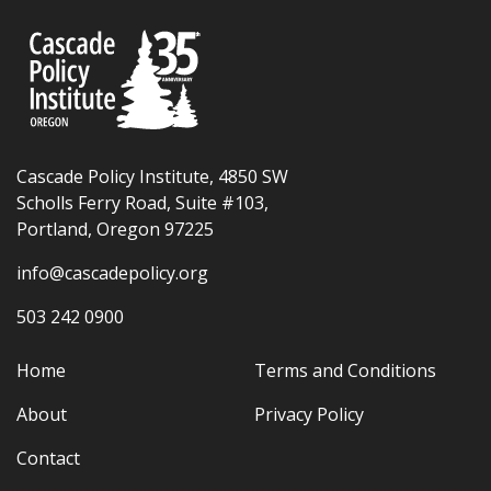
Cascade Policy Institute, 4850 SW
Scholls Ferry Road, Suite #103,
Portland, Oregon 97225
info@cascadepolicy.org
503 242 0900
Home
Terms and Conditions
About
Privacy Policy
Contact