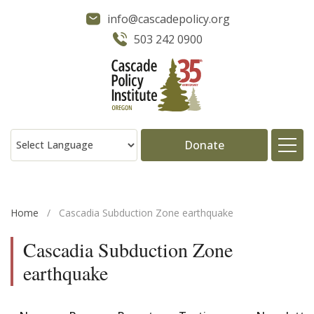
info@cascadepolicy.org
503 242 0900
Donate
About
Home
/
Cascadia Subduction Zone earthquake
Issues
Cascadia Subduction Zone
earthquake
Projects
Publications