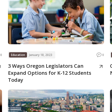
0
Education
January 18, 2023
0
3 Ways Oregon Legislators Can
Expand Options for K-12 Students
Today