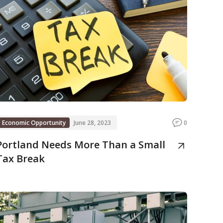
Economic Opportunity
June 28, 2023
0
Portland Needs More Than a Small
Tax Break