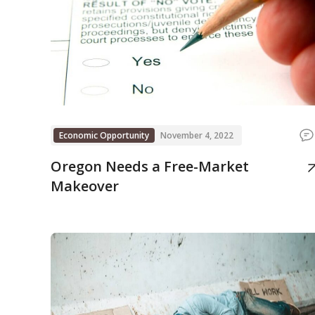
Economic Opportunity
November 4, 2022
Oregon Needs a Free-Market
Makeover