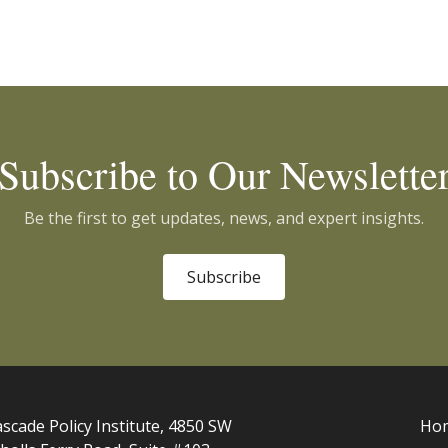
Subscribe to Our Newslette
Be the first to get updates, news, and expert insights.
Subscribe
scade Policy Institute, 4850 SW
Ho