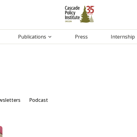
Publications
Press
Internship
sletters
Podcast