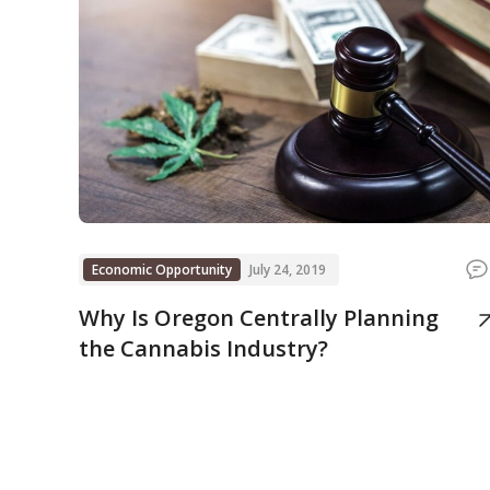
Economic Opportunity
July 24, 2019
Why Is Oregon Centrally Planning
the Cannabis Industry?