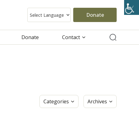
Donate
Donate
Contact
Categories
Archives