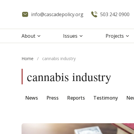
info@cascadepolicy.org
503 242 0900
About
Issues
Projects
Home
/
cannabis industry
cannabis industry
News
Press
Reports
Testimony
New