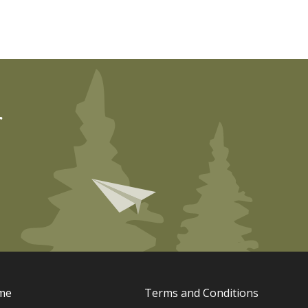
r
me
Terms and Conditions