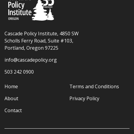
Cascade Policy Institute, 4850 SW
Scholls Ferry Road, Suite #103,
Portland, Oregon 97225
info@cascadepolicy.org
503 242 0900
Home
Terms and Conditions
About
Privacy Policy
Contact