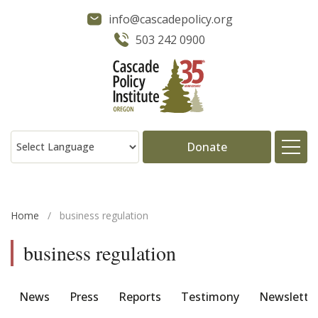
info@cascadepolicy.org
503 242 0900
Donate
About
Home
/
business regulation
Issues
business regulation
Projects
News
Press
Reports
Testimony
Newslette
Publications