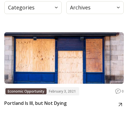
Categories
Archives
Press
Internship
Donate
Contact
Economic Opportunity
February 3, 2021
0
Portland Is Ill, but Not Dying