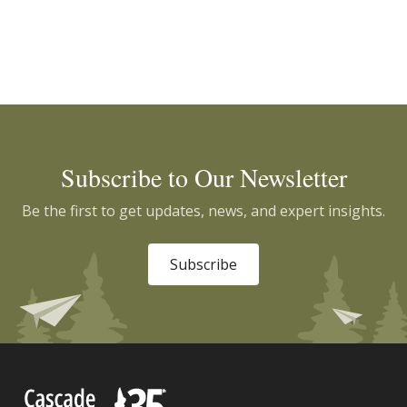
Subscribe to Our Newsletter
Be the first to get updates, news, and expert insights.
Subscribe