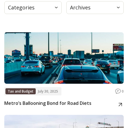
Categories
Archives
Press
Internship
Donate
Contact
Tax and Budget
July 30, 2025
0
Metro’s Ballooning Bond for Road Diets