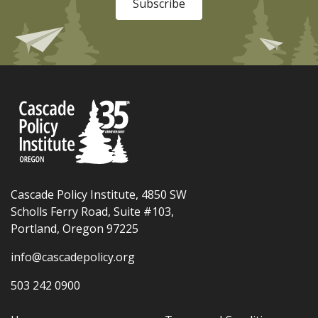
Subscribe
Cascade Policy Institute, 4850 SW
Scholls Ferry Road, Suite #103,
Portland, Oregon 97225
info@cascadepolicy.org
503 242 0900