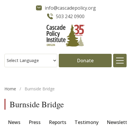
info@cascadepolicy.org
503 242 0900
Donate
About
Home
/
Burnside Bridge
Issues
Burnside Bridge
Projects
News
Press
Reports
Testimony
Newslette
Publications