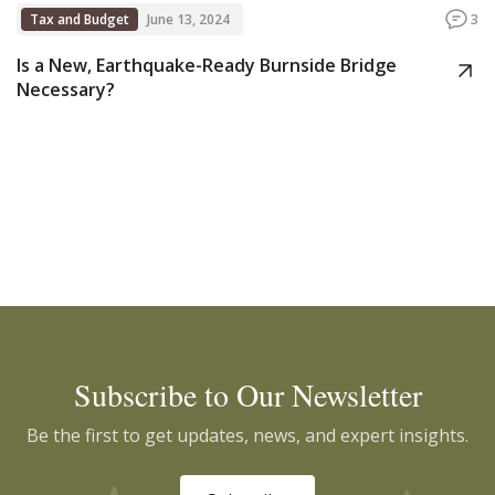
Tax and Budget
June 13, 2024
3
Is a New, Earthquake-Ready Burnside Bridge
Necessary?
Subscribe to Our Newsletter
Be the first to get updates, news, and expert insights.