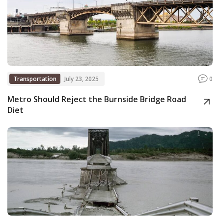
Transportation
July 23, 2025
0
Metro Should Reject the Burnside Bridge Road
Diet