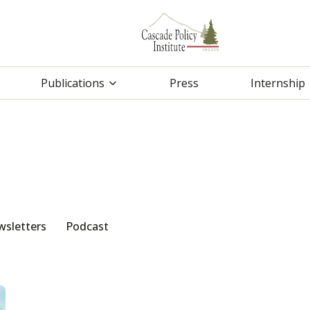
Publications
Press
Internship
sletters
Podcast