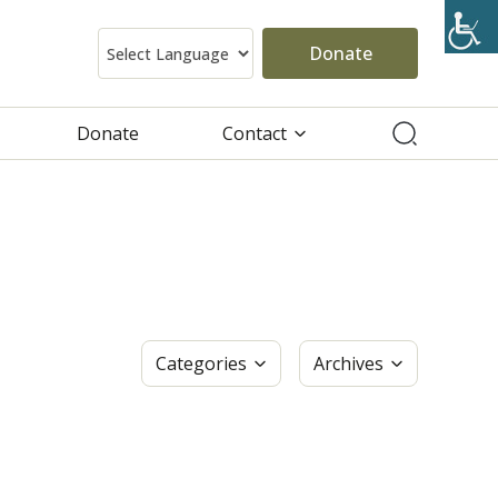
Donate
Donate
Contact
Categories
Archives