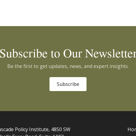
Subscribe to Our Newslette
Be the first to get updates, news, and expert insights.
Subscribe
scade Policy Institute, 4850 SW
Ho