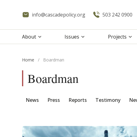
info@cascadepolicy.org
503 242 0900
About
Issues
Projects
Home
/
Boardman
Boardman
News
Press
Reports
Testimony
New