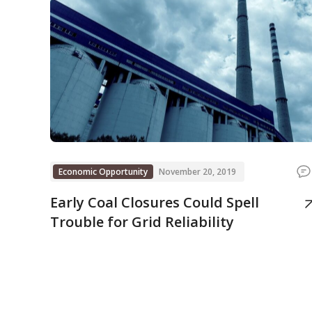
Economic Opportunity
November 20, 2019
Early Coal Closures Could Spell
Trouble for Grid Reliability