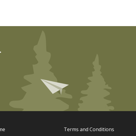
r
me
Terms and Conditions