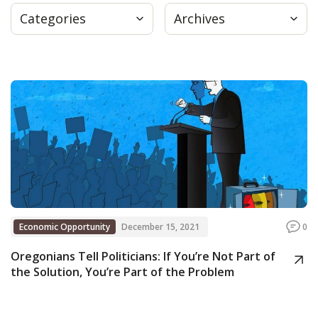
Categories
Archives
Press
Internship
Donate
Contact
Economic Opportunity
December 15, 2021
0
Oregonians Tell Politicians: If You’re Not Part of
the Solution, You’re Part of the Problem