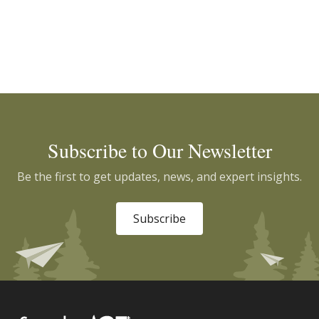
Subscribe to Our Newsletter
Be the first to get updates, news, and expert insights.
Subscribe