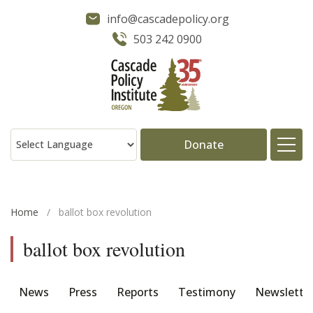
info@cascadepolicy.org
503 242 0900
Donate
About
Home
/
ballot box revolution
Issues
ballot box revolution
Projects
News
Press
Reports
Testimony
Newslette
Publications