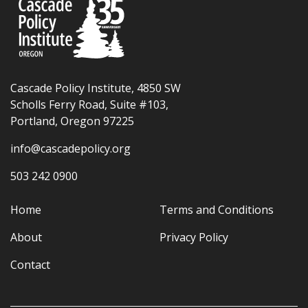
Cascade Policy Institute, 4850 SW
Scholls Ferry Road, Suite #103,
Portland, Oregon 97225
info@cascadepolicy.org
503 242 0900
Home
Terms and Conditions
About
Privacy Policy
Contact