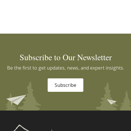
Subscribe to Our Newsletter
Be the first to get updates, news, and expert insights.
Subscribe