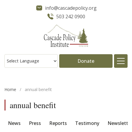
info@cascadepolicy.org
503 242 0900
Donate
About
Home
/
annual benefit
Issues
annual benefit
Projects
News
Press
Reports
Testimony
Newslette
Publications