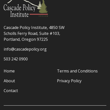
Cascade Policy Institute, 4850 SW
Scholls Ferry Road, Suite #103,
Portland, Oregon 97225
info@cascadepolicy.org
503 242 0900
Home
Terms and Conditions
About
Privacy Policy
Contact