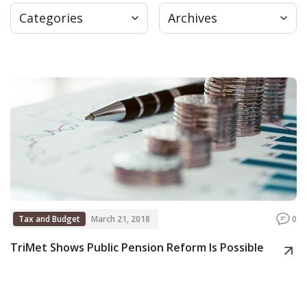
Categories
Archives
Press
Internship
Donate
Contact
Tax and Budget
March 21, 2018
0
TriMet Shows Public Pension Reform Is Possible